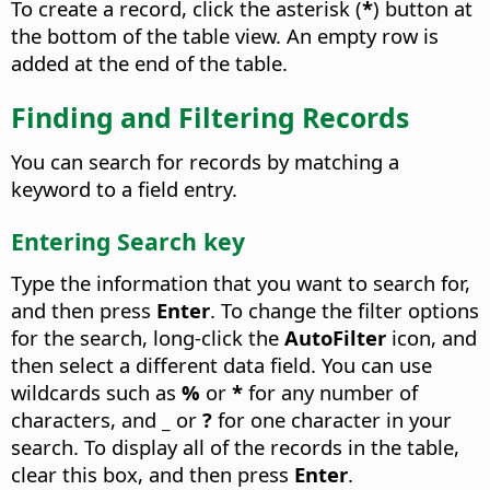
To create a record, click the asterisk (
*
) button at
the bottom of the table view. An empty row is
added at the end of the table.
Finding and Filtering Records
You can search for records by matching a
keyword to a field entry.
Entering Search key
Type the information that you want to search for,
and then press
Enter
. To change the filter options
for the search, long-click the
AutoFilter
icon, and
then select a different data field. You can use
wildcards such as
%
or
*
for any number of
characters, and
_
or
?
for one character in your
search. To display all of the records in the table,
clear this box, and then press
Enter
.