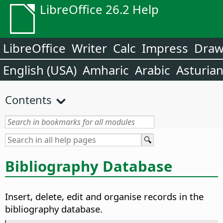
LibreOffice 26.2 Help
LibreOffice
Writer
Calc
Impress
Dra
English (USA)
Amharic
Arabic
Asturia
Contents
Bibliography Database
Insert, delete, edit and organise records in the
bibliography database.