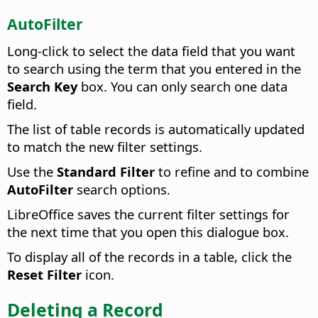
AutoFilter
Long-click to select the data field that you want
to search using the term that you entered in the
Search Key
box. You can only search one data
field.
The list of table records is automatically updated
to match the new filter settings.
Use the
Standard Filter
to refine and to combine
AutoFilter
search options.
LibreOffice saves the current filter settings for
the next time that you open this dialogue box.
To display all of the records in a table, click the
Reset Filter
icon.
Deleting a Record