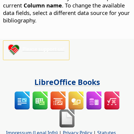
current
Column name
. To change the available
data fields, select a different data source for your
bibliography.
Please support us!
LibreOffice Books
Impressum (Legal Info)
|
Privacy Policy
|
Statutes