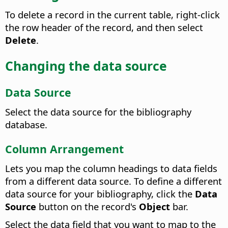
To delete a record in the current table, right-click
the row header of the record, and then select
Delete
.
Changing the data source
Data Source
Select the data source for the bibliography
database.
Column Arrangement
Lets you map the column headings to data fields
from a different data source. To define a different
data source for your bibliography, click the
Data
Source
button on the record's
Object
bar.
Select the data field that you want to map to the