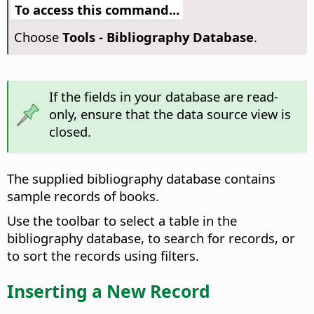
To access this command...
Choose
Tools - Bibliography Database
.
If the fields in your database are read-
only, ensure that the data source view is
closed.
The supplied bibliography database contains
sample records of books.
Use the toolbar to select a table in the
bibliography database, to search for records, or
to sort the records using filters.
Inserting a New Record