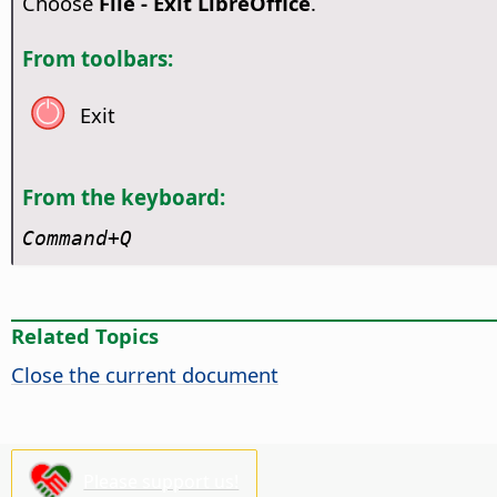
Choose
File - Exit LibreOffice
.
From toolbars:
Exit
From the keyboard:
Command
+Q
Related Topics
Close the current document
Please support us!