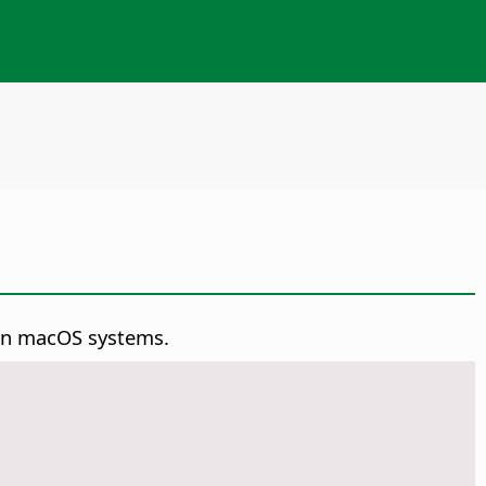
on macOS systems.