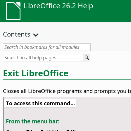
LibreOffice 26.2 Help
Contents
Exit LibreOffice
Closes all LibreOffice programs and prompts you t
To access this command...
From the menu bar: