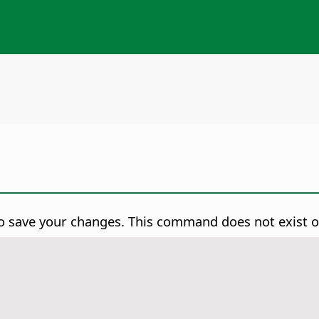
o save your changes.
This command does not exist 