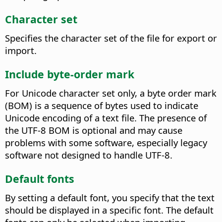
Character set
Specifies the character set of the file for export or
import.
Include byte-order mark
For Unicode character set only, a byte order mark
(BOM) is a sequence of bytes used to indicate
Unicode encoding of a text file. The presence of
the UTF-8 BOM is optional and may cause
problems with some software, especially legacy
software not designed to handle UTF-8.
Default fonts
By setting a default font, you specify that the text
should be displayed in a specific font. The default