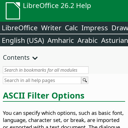
LibreOffice 26.2 Help
LibreOffice
Writer
Calc
Impress
Dra
English (USA)
Amharic
Arabic
Asturia
Contents
ASCII Filter Options
You can specify which options, such as basic font,
language, character set, or break, are imported
or exported with a text document. The dialogue