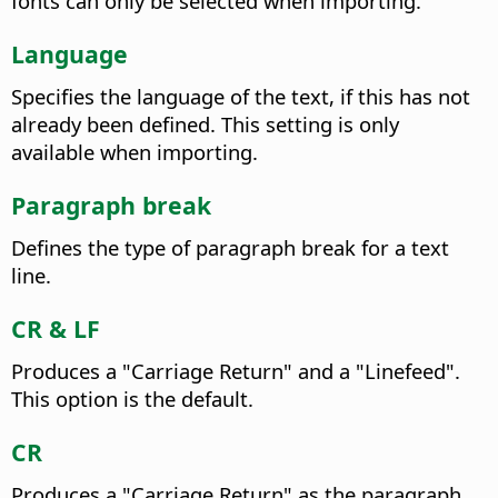
fonts can only be selected when importing.
Language
Specifies the language of the text, if this has not
already been defined. This setting is only
available when importing.
Paragraph break
Defines the type of paragraph break for a text
line.
CR & LF
Produces a "Carriage Return" and a "Linefeed".
This option is the default.
CR
Produces a "Carriage Return" as the paragraph