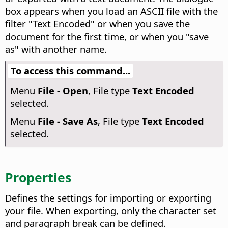
box appears when you load an ASCII file with the
filter "Text Encoded" or when you save the
document for the first time, or when you "save
as" with another name.
To access this command...
Menu
File - Open
, File type
Text Encoded
selected.
Menu
File - Save As
, File type
Text Encoded
selected.
Properties
Defines the settings for importing or exporting
your file. When exporting, only the character set
and paragraph break can be defined.