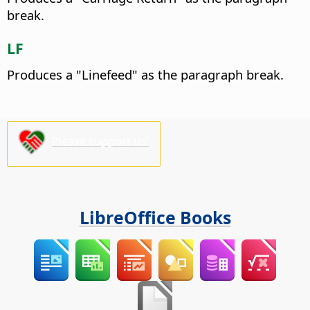
break.
LF
Produces a "Linefeed" as the paragraph break.
Please support us!
LibreOffice Books