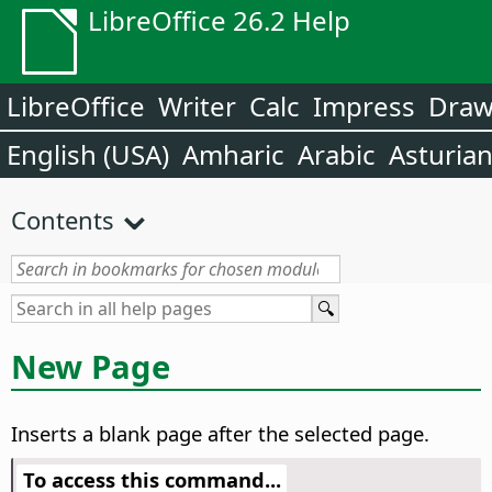
LibreOffice 26.2 Help
LibreOffice
Writer
Calc
Impress
Dra
English (USA)
Amharic
Arabic
Asturia
Contents
New Page
Inserts a blank page after the selected page.
To access this command...