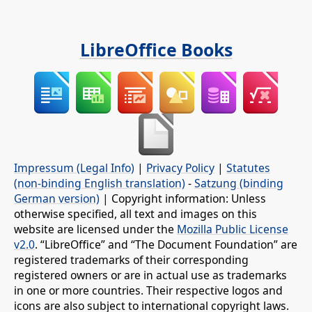
LibreOffice Books
Impressum (Legal Info)
|
Privacy Policy
|
Statutes
(non-binding English translation)
-
Satzung (binding
German version)
| Copyright information: Unless
otherwise specified, all text and images on this
website are licensed under the
Mozilla Public License
v2.0
. “LibreOffice” and “The Document Foundation” are
registered trademarks of their corresponding
registered owners or are in actual use as trademarks
in one or more countries. Their respective logos and
icons are also subject to international copyright laws.