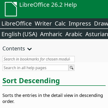
LibreOffice 26.2 Help
LibreOffice
Writer
Calc
Impress
Dra
English (USA)
Amharic
Arabic
Asturia
Contents
Sort Descending
Sorts the entries in the detail view in descending
order.