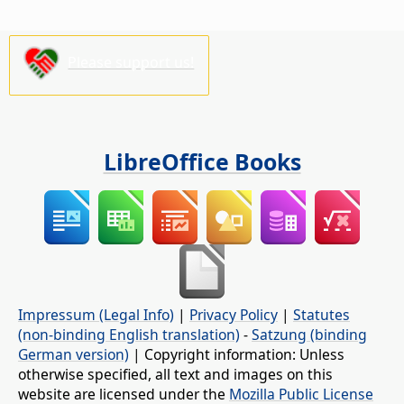
Please support us!
LibreOffice Books
Impressum (Legal Info)
|
Privacy Policy
|
Statutes
(non-binding English translation)
-
Satzung (binding
German version)
| Copyright information: Unless
otherwise specified, all text and images on this
website are licensed under the
Mozilla Public License