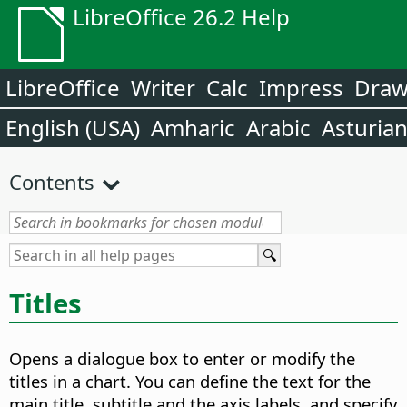
LibreOffice 26.2 Help
LibreOffice
Writer
Calc
Impress
Dra
English (USA)
Amharic
Arabic
Asturia
Contents
Titles
Opens a dialogue box to enter or modify the
titles in a chart.
You can define the text for the
main title, subtitle and the axis labels, and specify