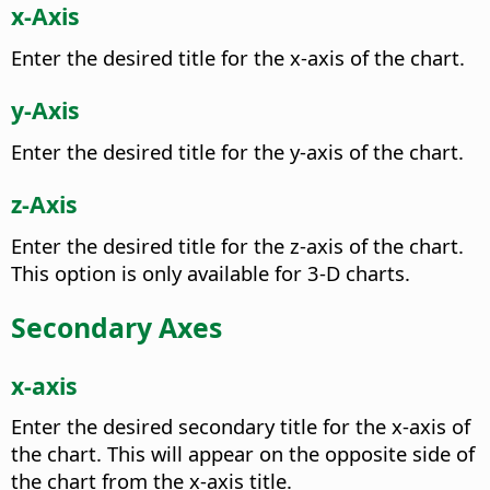
x-Axis
Enter the desired title for the x-axis of the chart.
y-Axis
Enter the desired title for the y-axis of the chart.
z-Axis
Enter the desired title for the z-axis of the chart.
This option is only available for 3-D charts.
Secondary Axes
x-axis
Enter the desired secondary title for the x-axis of
the chart.
This will appear on the opposite side of
the chart from the x-axis title.