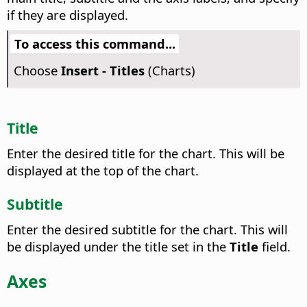
if they are displayed.
To access this command...
Choose
Insert - Titles
(Charts)
Title
Enter the desired title for the chart.
This will be
displayed at the top of the chart.
Subtitle
Enter the desired subtitle for the chart.
This will
be displayed under the title set in the
Title
field.
Axes