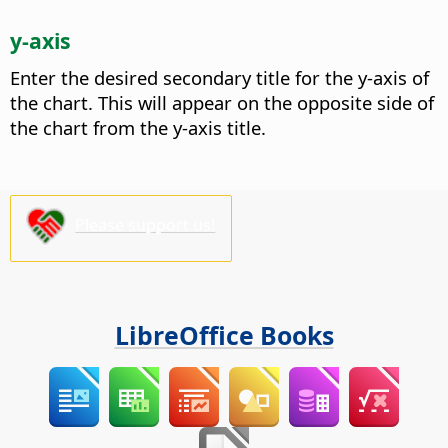
y-axis
Enter the desired secondary title for the y-axis of
the chart.
This will appear on the opposite side of
the chart from the y-axis title.
Please support us!
LibreOffice Books