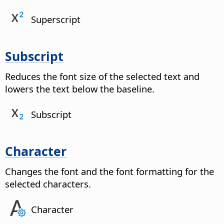
Superscript
Subscript
Reduces the font size of the selected text and
lowers the text below the baseline.
Subscript
Character
Changes the font and the font formatting for the
selected characters.
Character