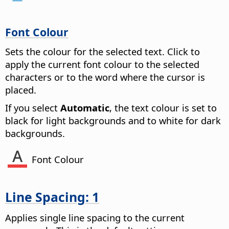
Font Colour
Sets the colour for the selected text. Click to
apply the current font colour to the selected
characters or to the word where the cursor is
placed.
If you select
Automatic
, the text colour is set to
black for light backgrounds and to white for dark
backgrounds.
Font Colour
Line Spacing: 1
Applies single line spacing to the current