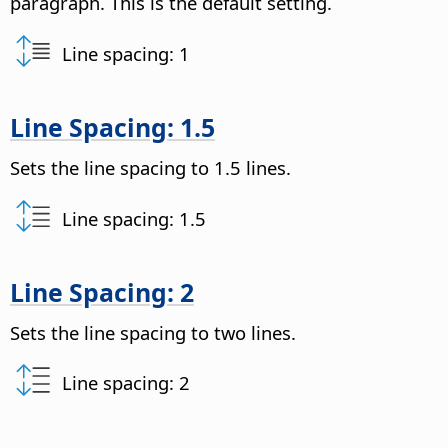
paragraph. This is the default setting.
Line spacing: 1
Line Spacing: 1.5
Sets the line spacing to 1.5 lines.
Line spacing: 1.5
Line Spacing: 2
Sets the line spacing to two lines.
Line spacing: 2