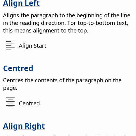
Align Left
Aligns the paragraph to the beginning of the line
in the reading direction. For top-to-bottom text,
this means alignment to the top.
Align Start
Centred
Centres the contents of the paragraph on the
page.
Centred
Align Right