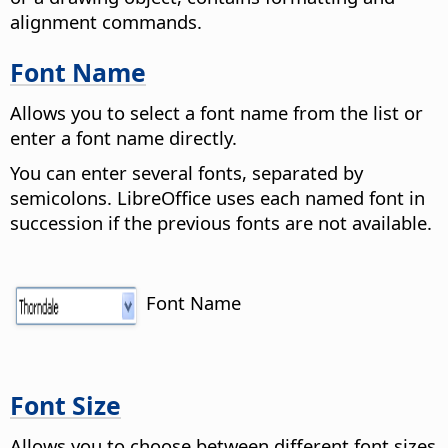
alignment commands.
Font Name
Allows you to select a font name from the list or
enter a font name directly.
You can enter several fonts, separated by
semicolons. LibreOffice uses each named font in
succession if the previous fonts are not available.
Font Name
Font Size
Allows you to choose between different font sizes