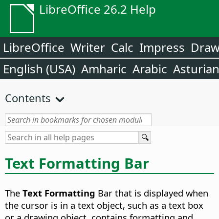
LibreOffice 26.2 Help
LibreOffice
Writer
Calc
Impress
Dra
English (USA)
Amharic
Arabic
Asturia
Contents
Text Formatting Bar
The
Text Formatting
Bar that is displayed when
the cursor is in a text object, such as a text box
or a drawing object, contains formatting and