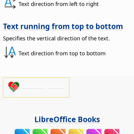
Text direction from left to right
Text running from top to bottom
Specifies the vertical direction of the text.
Text direction from top to bottom
Please support us!
LibreOffice Books