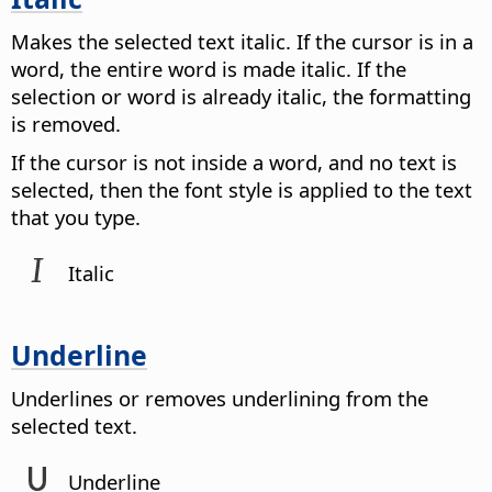
Makes the selected text italic. If the cursor is in a
word, the entire word is made italic. If the
selection or word is already italic, the formatting
is removed.
If the cursor is not inside a word, and no text is
selected, then the font style is applied to the text
that you type.
Italic
Underline
Underlines or removes underlining from the
selected text.
Underline