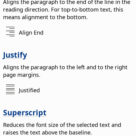
Aligns the paragraph to the end of the line in the
reading direction. For top-to-bottom text, this
means alignment to the bottom.
Align End
Justify
Aligns the paragraph to the left and to the right
page margins.
Justified
Superscript
Reduces the font size of the selected text and
raises the text above the baseline.