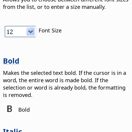
from the list, or to enter a size manually.
Font Size
Bold
Makes the selected text bold. If the cursor is in a
word, the entire word is made bold. If the
selection or word is already bold, the formatting
is removed.
Bold
Italic