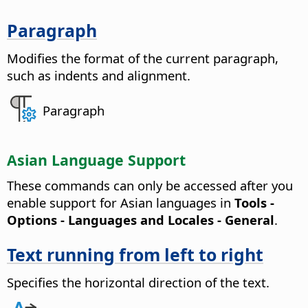
Paragraph
Modifies the format of the current paragraph,
such as indents and alignment.
Paragraph
Asian Language Support
These commands can only be accessed after you
enable support for Asian languages in
Tools -
Options
- Languages and Locales - General
.
Text running from left to right
Specifies the horizontal direction of the text.