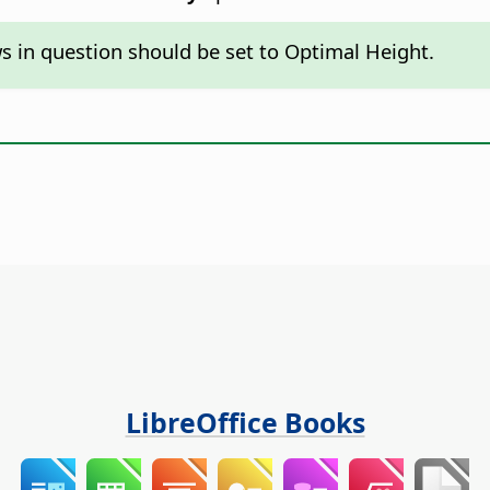
ws in question should be set to Optimal Height.
LibreOffice Books