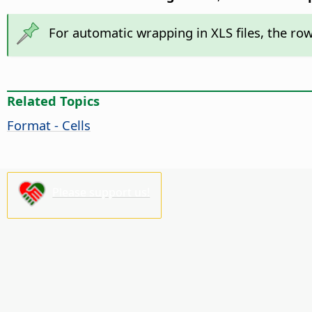
For automatic wrapping in XLS files, the ro
Related Topics
Format - Cells
Please support us!