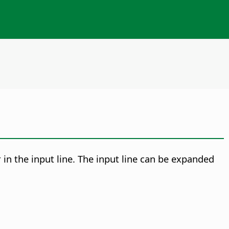
r in the input line. The input line can be expanded