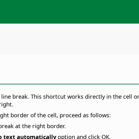
line break. This shortcut works directly in the cell o
right.
ight border of the cell, proceed as follows:
break at the right border.
 text automatically
option and click OK.