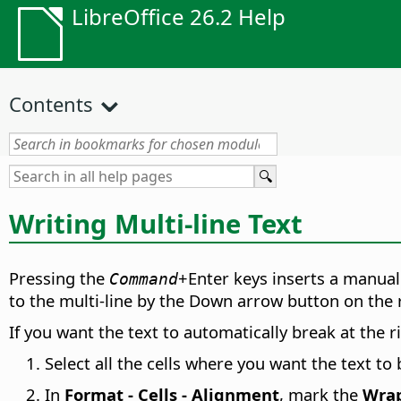
LibreOffice 26.2 Help
Contents
Writing Multi-line Text
Pressing the
+Enter keys inserts a manual 
Command
to the multi-line by the Down arrow button on the 
If you want the text to automatically break at the r
Select all the cells where you want the text to 
In
Format - Cells - Alignment
, mark the
Wrap