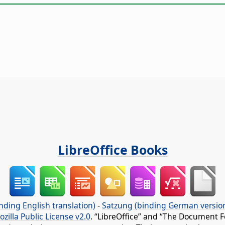
LibreOffice Books
nding English translation)
-
Satzung (binding German versio
ozilla Public License v2.0
. “LibreOffice” and “The Document F