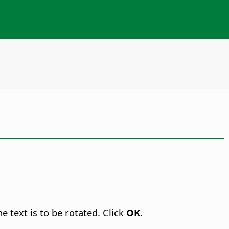
e text is to be rotated. Click
OK
.