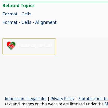
Related Topics
Format - Cells
Format - Cells - Alignment
Please support us!
Impressum (Legal Info)
|
Privacy Policy
|
Statutes (non-bi
text and images on this website are licensed under the
M