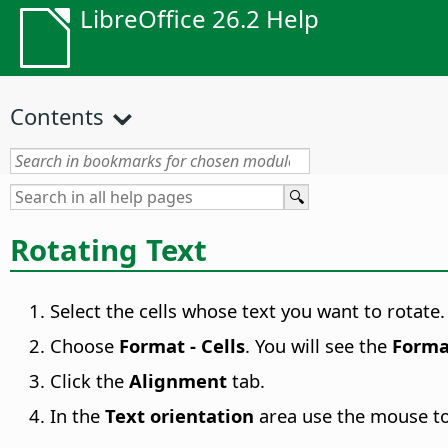
LibreOffice 26.2 Help
Contents
Rotating Text
Select the cells whose text you want to rotate.
Choose
Format - Cells
. You will see the
Forma
Click the
Alignment
tab.
In the
Text orientation
area use the mouse to 