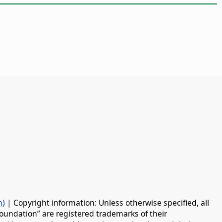
n)
| Copyright information: Unless otherwise specified, all
oundation” are registered trademarks of their