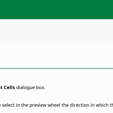
t Cells
dialogue box.
select in the preview wheel the direction in which th