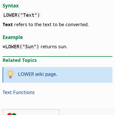
Syntax
LOWER("Text")
Text
refers to the text to be converted.
Example
returns sun.
=LOWER("Sun")
Related Topics
LOWER wiki page
.
Text Functions