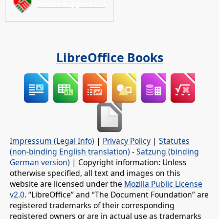
Please support us!
LibreOffice Books
Impressum (Legal Info)
|
Privacy Policy
|
Statutes
(non-binding English translation)
-
Satzung (binding
German version)
| Copyright information: Unless
otherwise specified, all text and images on this
website are licensed under the
Mozilla Public License
v2.0
. “LibreOffice” and “The Document Foundation” are
registered trademarks of their corresponding
registered owners or are in actual use as trademarks