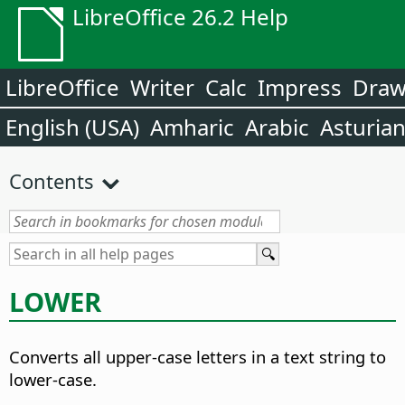
LibreOffice 26.2 Help
LibreOffice
Writer
Calc
Impress
Dra
English (USA)
Amharic
Arabic
Asturia
Contents
LOWER
Converts all upper-case letters in a text string to
lower-case.