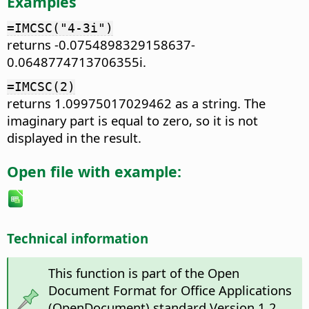
Examples
=IMCSC("4-3i")
returns -0.0754898329158637-
0.0648774713706355i.
=IMCSC(2)
returns 1.09975017029462 as a string. The
imaginary part is equal to zero, so it is not
displayed in the result.
Open file with example:
Technical information
This function is part of the Open
Document Format for Office Applications
(OpenDocument) standard Version 1.2.