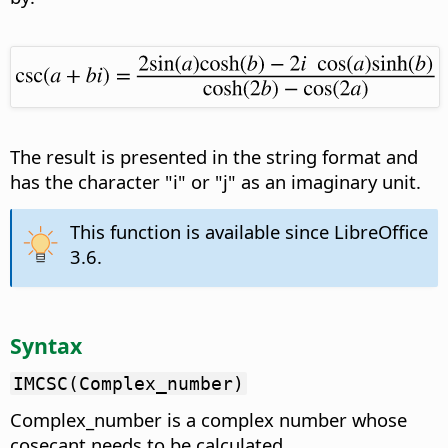
The result is presented in the string format and
has the character "i" or "j" as an imaginary unit.
This function is available since LibreOffice
3.6.
Syntax
IMCSC(Complex_number)
Complex_number is a complex number whose
cosecant needs to be calculated.