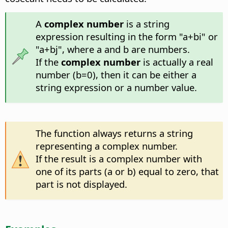
A
complex number
is a string
expression resulting in the form "a+bi" or
"a+bj", where a and b are numbers.
If the
complex number
is actually a real
number (b=0), then it can be either a
string expression or a number value.
The function always returns a string
representing a complex number.
If the result is a complex number with
one of its parts (a or b) equal to zero, that
part is not displayed.