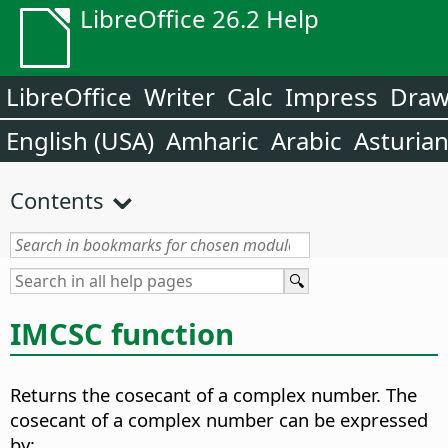
LibreOffice 26.2 Help
LibreOffice
Writer
Calc
Impress
Dra
English (USA)
Amharic
Arabic
Asturia
Contents
IMCSC function
Returns the cosecant of a complex number. The
cosecant of a complex number can be expressed
by: