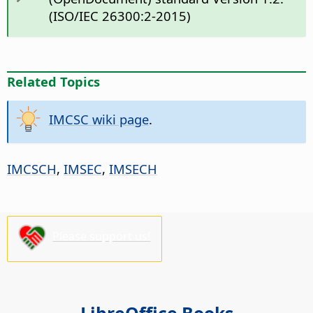
(ISO/IEC 26300:2-2015)
Related Topics
IMCSC wiki page
.
IMCSCH
,
IMSEC
,
IMSECH
Please support us!