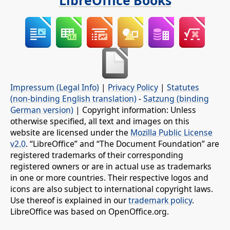
LibreOffice Books
Impressum (Legal Info)
|
Privacy Policy
|
Statutes
(non-binding English translation)
-
Satzung (binding
German version)
| Copyright information: Unless
otherwise specified, all text and images on this
website are licensed under the
Mozilla Public License
v2.0
. “LibreOffice” and “The Document Foundation” are
registered trademarks of their corresponding
registered owners or are in actual use as trademarks
in one or more countries. Their respective logos and
icons are also subject to international copyright laws.
Use thereof is explained in our
trademark policy
.
LibreOffice was based on OpenOffice.org.