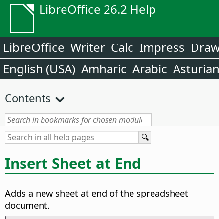
LibreOffice 26.2 Help
LibreOffice
Writer
Calc
Impress
Dra
English (USA)
Amharic
Arabic
Asturia
Contents
Insert Sheet at End
Adds a new sheet at end of the spreadsheet
document.