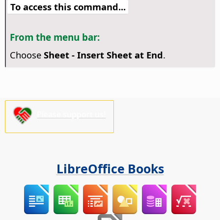
To access this command...
From the menu bar:
Choose
Sheet - Insert Sheet at End
.
Please support us!
LibreOffice Books