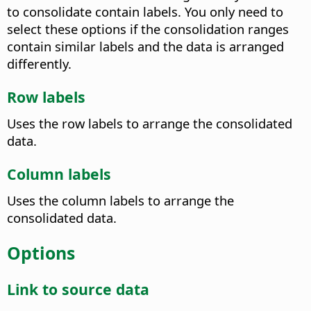
to consolidate contain labels. You only need to
select these options if the consolidation ranges
contain similar labels and the data is arranged
differently.
Row labels
Uses the row labels to arrange the consolidated
data.
Column labels
Uses the column labels to arrange the
consolidated data.
Options
Link to source data