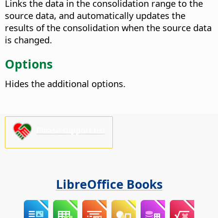
Links the data in the consolidation range to the
source data, and automatically updates the
results of the consolidation when the source data
is changed.
Options
Hides the additional options.
Please support us!
LibreOffice Books