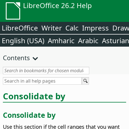
LibreOffice 26.2 Help
LibreOffice
Writer
Calc
Impress
Dra
English (USA)
Amharic
Arabic
Asturia
Contents
Consolidate by
Consolidate by
Use this section if the cell ranges that you want