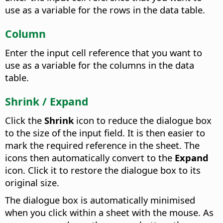
use as a variable for the rows in the data table.
Column
Enter the input cell reference that you want to
use as a variable for the columns in the data
table.
Shrink / Expand
Click the
Shrink
icon to reduce the dialogue box
to the size of the input field. It is then easier to
mark the required reference in the sheet. The
icons then automatically convert to the
Expand
icon. Click it to restore the dialogue box to its
original size.
The dialogue box is automatically minimised
when you click within a sheet with the mouse. As