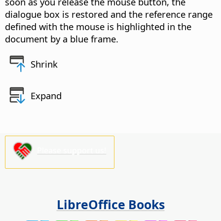
soon as you release the mouse button, the
dialogue box is restored and the reference range
defined with the mouse is highlighted in the
document by a blue frame.
Shrink
Expand
Please support us!
LibreOffice Books