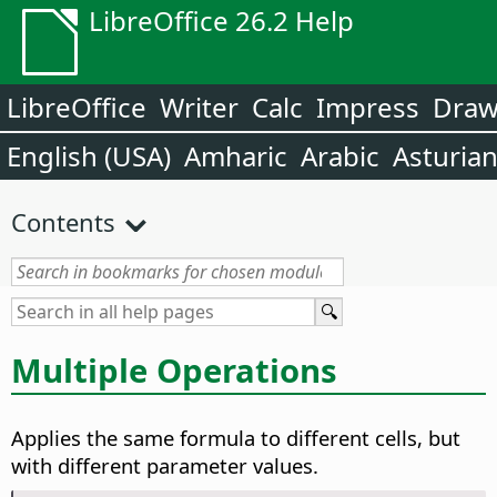
LibreOffice 26.2 Help
LibreOffice
Writer
Calc
Impress
Dra
English (USA)
Amharic
Arabic
Asturia
Contents
Multiple Operations
Applies the same formula to different cells, but
with different parameter values.