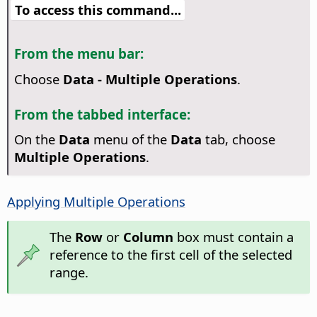
To access this command...
From the menu bar:
Choose
Data - Multiple Operations
.
From the tabbed interface:
On the
Data
menu of the
Data
tab, choose
Multiple Operations
.
Applying Multiple Operations
The
Row
or
Column
box must contain a
reference to the first cell of the selected
range.