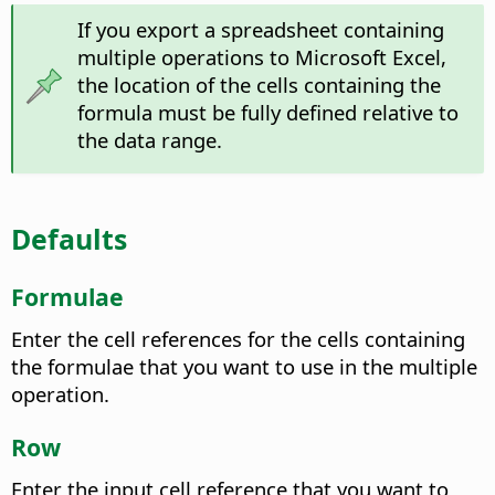
If you export a spreadsheet containing
multiple operations to Microsoft Excel,
the location of the cells containing the
formula must be fully defined relative to
the data range.
Defaults
Formulae
Enter the cell references for the cells containing
the formulae that you want to use in the multiple
operation.
Row
Enter the input cell reference that you want to