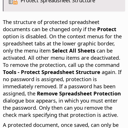
Protect Spreadsheet Structure
The structure of protected spreadsheet
documents can be changed only if the
Protect
option is disabled. On the context menus for the
spreadsheet tabs at the lower graphic border,
only the menu item
Select All Sheets
can be
activated. All other menu items are deactivated.
To remove the protection, call up the command
Tools - Protect Spreadsheet Structure
again. If
no password is assigned, protection is
immediately removed. If a password has been
assigned, the
Remove Spreadsheet Protection
dialogue box appears, in which you must enter
the password. Only then can you remove the
check mark specifying that protection is active.
A protected document, once saved, can only be