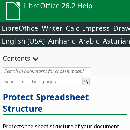
LibreOffice 26.2 Help
LibreOffice
Writer
Calc
Impress
Dra
English (USA)
Amharic
Arabic
Asturia
Contents
Protect Spreadsheet
Structure
Protects the sheet structure of your document