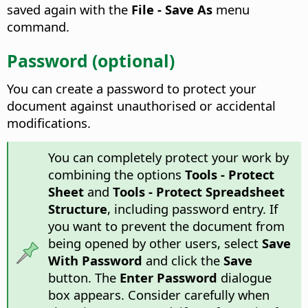
saved again with the
File - Save As
menu
command.
Password (optional)
You can create a password to protect your
document against unauthorised or accidental
modifications.
You can completely protect your work by
combining the options
Tools - Protect
Sheet
and
Tools - Protect Spreadsheet
Structure
, including password entry. If
you want to prevent the document from
being opened by other users, select
Save
With Password
and click the
Save
button. The
Enter Password
dialogue
box appears. Consider carefully when