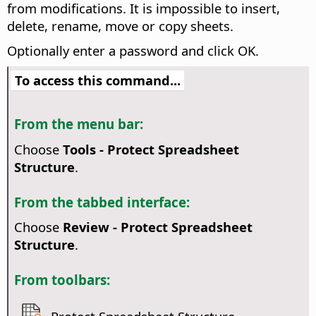
from modifications. It is impossible to insert,
delete, rename, move or copy sheets.
Optionally enter a password and click OK.
To access this command...
From the menu bar:
Choose
Tools - Protect Spreadsheet
Structure
.
From the tabbed interface:
Choose
Review - Protect Spreadsheet
Structure
.
From toolbars: