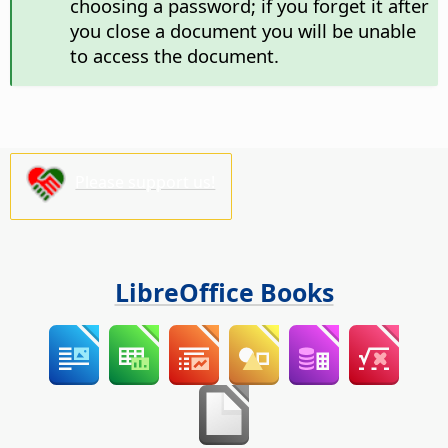
choosing a password; if you forget it after
you close a document you will be unable
to access the document.
Please support us!
LibreOffice Books