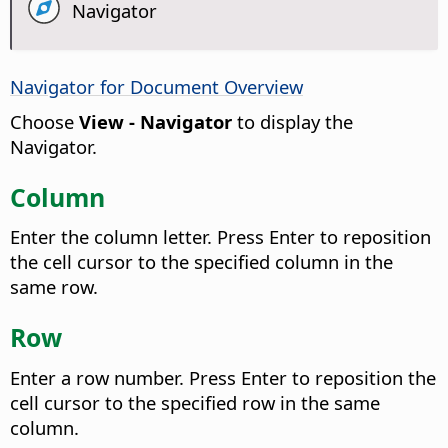
Navigator
Navigator for Document Overview
Choose
View - Navigator
to display the
Navigator.
Column
Enter the column letter. Press Enter to reposition
the cell cursor to the specified column in the
same row.
Row
Enter a row number. Press Enter to reposition the
cell cursor to the specified row in the same
column.