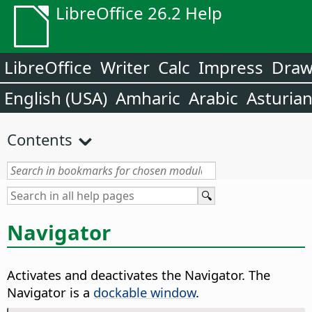
LibreOffice 26.2 Help
LibreOffice
Writer
Calc
Impress
Dra
English (USA)
Amharic
Arabic
Asturia
Contents
Navigator
Activates and deactivates the Navigator.
The
Navigator is a
dockable window
.