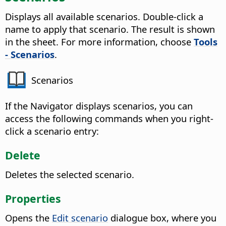
Displays all available scenarios. Double-click a
name to apply that scenario.
The result is shown
in the sheet. For more information, choose
Tools
- Scenarios
.
Scenarios
If the Navigator displays scenarios, you can
access the following commands when you right-
click a scenario entry:
Delete
Deletes the selected scenario.
Properties
Opens the
Edit scenario
dialogue box, where you