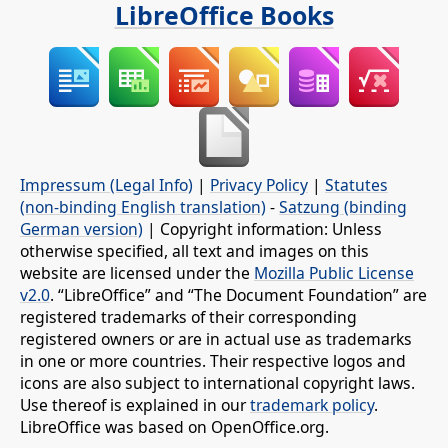
LibreOffice Books
Impressum (Legal Info)
|
Privacy Policy
|
Statutes
(non-binding English translation)
-
Satzung (binding
German version)
| Copyright information: Unless
otherwise specified, all text and images on this
website are licensed under the
Mozilla Public License
v2.0
. “LibreOffice” and “The Document Foundation” are
registered trademarks of their corresponding
registered owners or are in actual use as trademarks
in one or more countries. Their respective logos and
icons are also subject to international copyright laws.
Use thereof is explained in our
trademark policy
.
LibreOffice was based on OpenOffice.org.