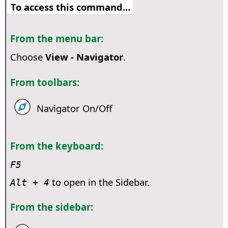
To access this command...
From the menu bar:
Choose
View - Navigator
.
From toolbars:
Navigator On/Off
From the keyboard:
F5
to open in the Sidebar.
Alt
+ 4
From the sidebar: