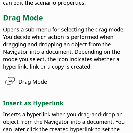
can edit the scenario properties.
Drag Mode
Opens a sub-menu for selecting the drag mode.
You decide which action is performed when
dragging and dropping an object from the
Navigator into a document. Depending on the
mode you select, the icon indicates whether a
hyperlink, link or a copy is created.
Drag Mode
Insert as Hyperlink
Inserts a hyperlink when you drag-and-drop an
object from the Navigator into a document.
You
can later click the created hyperlink to set the