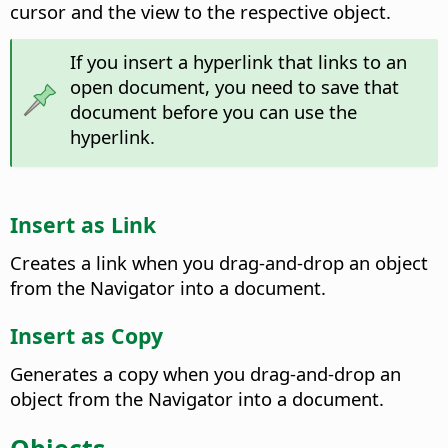
cursor and the view to the respective object.
If you insert a hyperlink that links to an
open document, you need to save that
document before you can use the
hyperlink.
Insert as Link
Creates a link when you drag-and-drop an object
from the Navigator into a document.
Insert as Copy
Generates a copy when you drag-and-drop an
object from the Navigator into a document.