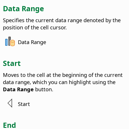
Data Range
Specifies the current data range denoted by the
position of the cell cursor.
Data Range
Start
Moves to the cell at the beginning of the current
data range, which you can highlight using the
Data Range
button.
Start
End