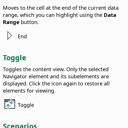
Moves to the cell at the end of the current data
range, which you can highlight using the
Data
Range
button.
End
Toggle
Toggles the content view. Only the selected
Navigator element and its subelements are
displayed. Click the icon again to restore all
elements for viewing.
Toggle
Scenarios