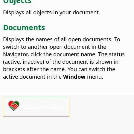
Objects
Displays all objects in your document.
Documents
Displays the names of all open documents.
To
switch to another open document in the
Navigator, click the document name. The status
(active, inactive) of the document is shown in
brackets after the name. You can switch the
active document in the
Window
menu.
Please support us!