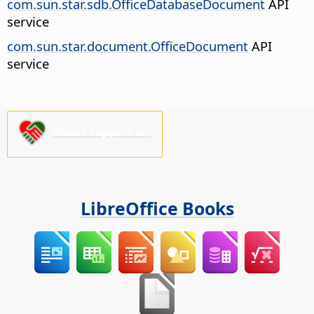
com.sun.star.sdb.OfficeDatabaseDocument
API
service
com.sun.star.document.OfficeDocument
API
service
Please support us!
LibreOffice Books