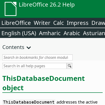
LibreOffice 26.2 Help
LibreOffice
Writer
Calc
Impress
Dra
English (USA)
Amharic
Arabic
Asturia
Contents
ThisDatabaseDocument
object
addresses the active
ThisDatabaseDocument