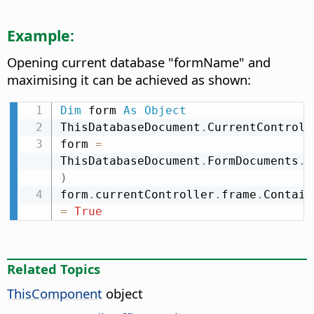
Example:
Opening current database "formName" and
maximising it can be achieved as shown:
Dim
 form 
As
Object
ThisDatabaseDocument
.
CurrentControll
form 
=
ThisDatabaseDocument
.
FormDocuments
.
g
)
form
.
currentController
.
frame
.
Contain
=
True
Related Topics
ThisComponent
object