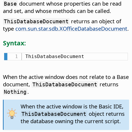
document whose properties can be read
Base
and set, and whose methods can be called.
returns an object of
ThisDatabaseDocument
type
com.sun.star.sdb.XOfficeDatabaseDocument
.
Syntax:
ThisDatabaseDocument
When the active window does not relate to a Base
document,
returns
ThisDatabaseDocument
.
Nothing
When the active window is the Basic IDE,
object returns
ThisDatabaseDocument
the database owning the current script.