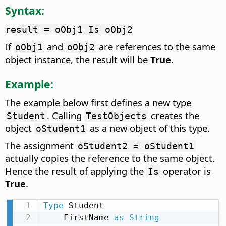
Syntax:
result = oObj1 Is oObj2
If
and
are references to the same
oObj1
oObj2
object instance, the result will be
True
.
Example:
The example below first defines a new type
. Calling
creates the
Student
TestObjects
object
as a new object of this type.
oStudent1
The assignment
oStudent2 = oStudent1
actually copies the reference to the same object.
Hence the result of applying the
operator is
Is
True
.
Type
 Student

    FirstName 
as
String