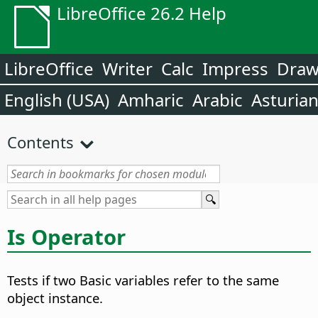
LibreOffice 26.2 Help
LibreOffice
Writer
Calc
Impress
Dra
English (USA)
Amharic
Arabic
Asturia
Contents
Is Operator
Tests if two Basic variables refer to the same
object instance.