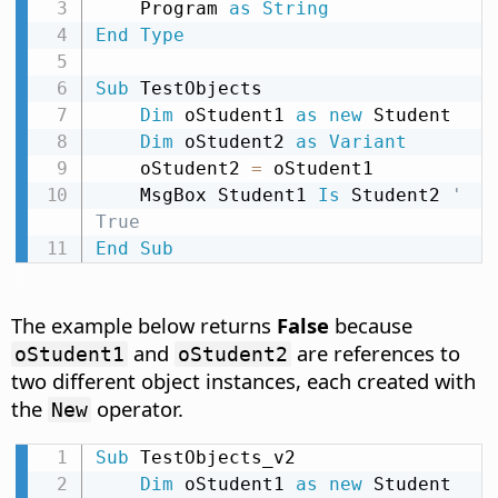
    Program 
as
String
End
Type
Sub
 TestObjects

Dim
 oStudent1 
as
new
 Student

Dim
 oStudent2 
as
Variant
    oStudent2 
=
 oStudent1

    MsgBox Student1 
Is
 Student2 
' 
True
End
Sub
The example below returns
False
because
and
are references to
oStudent1
oStudent2
two different object instances, each created with
the
operator.
New
Sub
 TestObjects_v2

Dim
 oStudent1 
as
new
 Student
