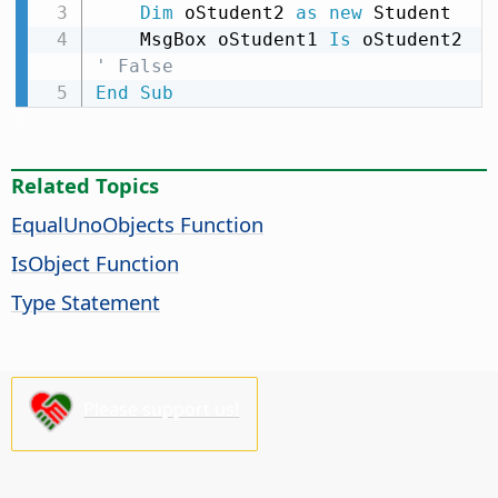
Dim
 oStudent2 
as
new
 Student

    MsgBox oStudent1 
Is
 oStudent2 
' False
End
Sub
Related Topics
EqualUnoObjects Function
IsObject Function
Type Statement
Please support us!