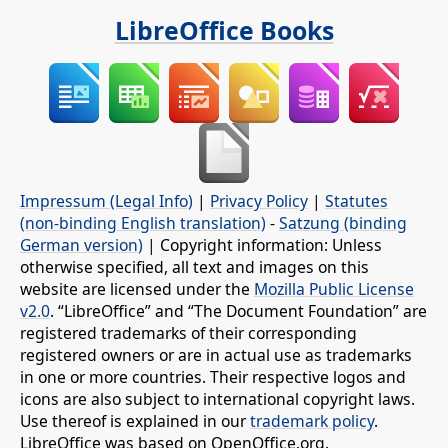
LibreOffice Books
Impressum (Legal Info)
|
Privacy Policy
|
Statutes
(non-binding English translation)
-
Satzung (binding
German version)
| Copyright information: Unless
otherwise specified, all text and images on this
website are licensed under the
Mozilla Public License
v2.0
. “LibreOffice” and “The Document Foundation” are
registered trademarks of their corresponding
registered owners or are in actual use as trademarks
in one or more countries. Their respective logos and
icons are also subject to international copyright laws.
Use thereof is explained in our
trademark policy
.
LibreOffice was based on OpenOffice.org.