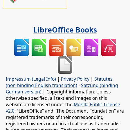
LibreOffice Books
Impressum (Legal Info)
|
Privacy Policy
|
Statutes
(non-binding English translation)
-
Satzung (binding
German version)
| Copyright information: Unless
otherwise specified, all text and images on this
website are licensed under the
Mozilla Public License
v2.0
. “LibreOffice” and “The Document Foundation” are
registered trademarks of their corresponding
registered owners or are in actual use as trademarks
in one or more countries. Their respective logos and