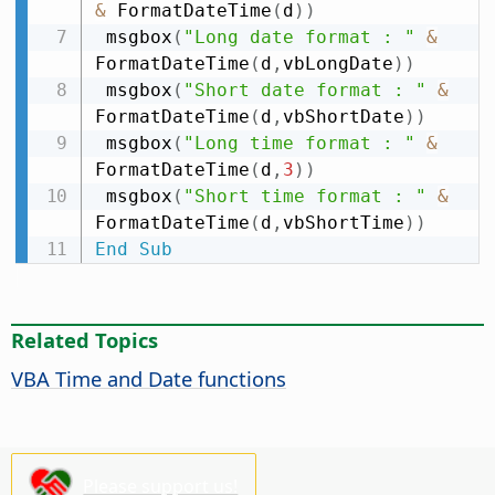
&
 FormatDateTime
(
d
)
)
 msgbox
(
"Long date format : "
&
FormatDateTime
(
d
,
vbLongDate
)
)
 msgbox
(
"Short date format : "
&
FormatDateTime
(
d
,
vbShortDate
)
)
 msgbox
(
"Long time format : "
&
FormatDateTime
(
d
,
3
)
)
 msgbox
(
"Short time format : "
&
FormatDateTime
(
d
,
vbShortTime
)
)
End
Sub
Related Topics
VBA Time and Date functions
Please support us!