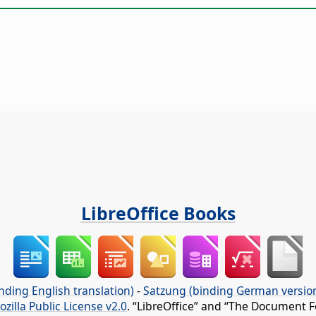
LibreOffice Books
nding English translation)
-
Satzung (binding German versio
ozilla Public License v2.0
. “LibreOffice” and “The Document F