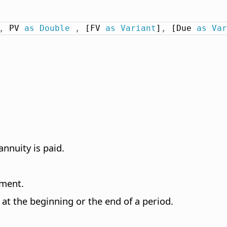
,
 PV 
as
Double
,
 [FV 
as
Variant
]
,
 [Due 
as
Var
nnuity is paid.
tment.
at the beginning or the end of a period.