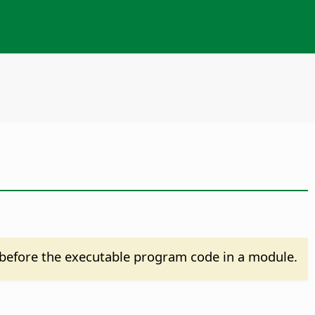
before the executable program code in a module.