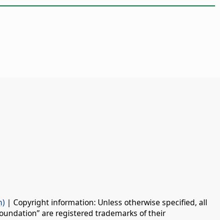
n)
| Copyright information: Unless otherwise specified, all
oundation” are registered trademarks of their