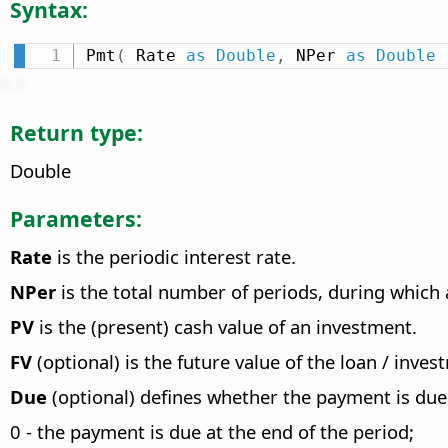
Syntax:
Pmt
(
 Rate 
as
Double
,
 NPer 
as
Double
Return type:
Double
Parameters:
Rate
is the periodic interest rate.
NPer
is the total number of periods, during which a
PV
is the (present) cash value of an investment.
FV
(optional) is the future value of the loan / inves
Due
(optional) defines whether the payment is due 
0 - the payment is due at the end of the period;