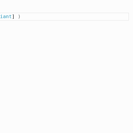
iant
] 
)