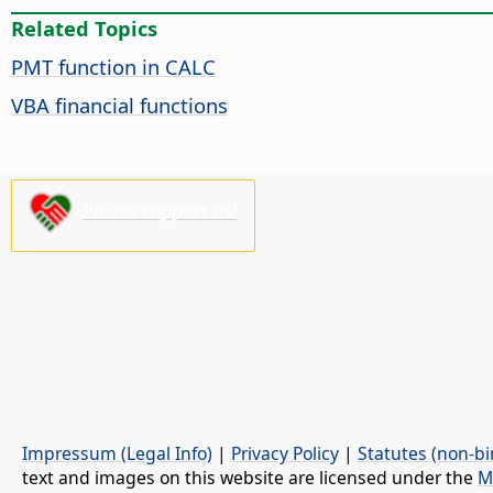
Related Topics
PMT function in CALC
VBA financial functions
Please support us!
Impressum (Legal Info)
|
Privacy Policy
|
Statutes (non-bi
text and images on this website are licensed under the
M