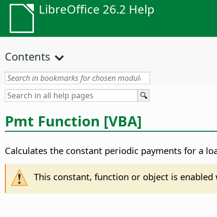
LibreOffice 26.2 Help
Contents
Pmt Function [VBA]
Calculates the constant periodic payments for a lo
This constant, function or object is enable