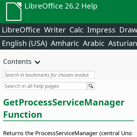
LibreOffice 26.2 Help
LibreOffice
Writer
Calc
Impress
Dra
English (USA)
Amharic
Arabic
Asturia
Contents
GetProcessServiceManager
Function
Returns the ProcessServiceManager (central Uno