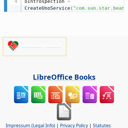
oIntrospection 
=
CreateUnoService
(
"com.sun.star.beans
Please support us!
LibreOffice Books
Impressum (Legal Info)
|
Privacy Policy
|
Statutes