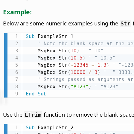
Example:
Below are some numeric examples using the
f
Str
Sub
 ExampleStr_1

' Note the blank space at the be
    MsgBox Str
(
10
)
' " 10"
    MsgBox Str
(
10.5
)
' " 10.5"
    MsgBox Str
(
-
12345
+
1.3
)
' "-123
    MsgBox Str
(
10000
/
3
)
'  " 3333.
' Strings passed as arguments ar
    MsgBox Str
(
"A123"
)
' "A123"
End
Sub
Use the
function to remove the blank space 
LTrim
Sub
 ExampleStr_2
