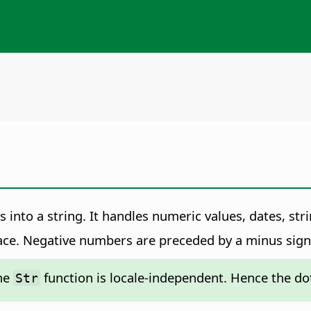
 into a string. It handles numeric values, dates, str
ce. Negative numbers are preceded by a minus sign
the
function is locale-independent. Hence the do
Str