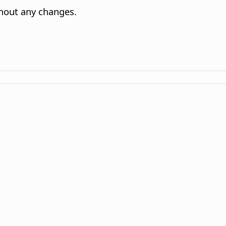
ithout any changes.