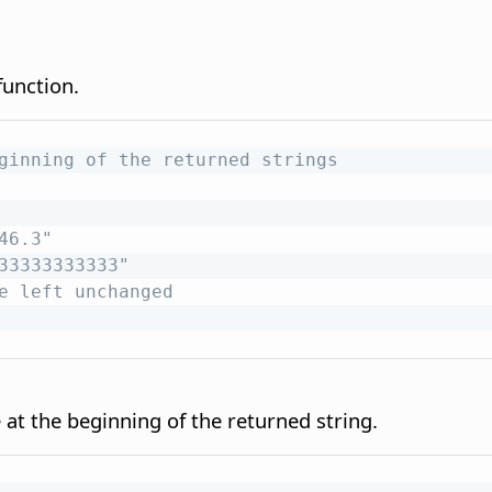
unction.
ginning of the returned strings
46.3"
33333333333"
e left unchanged
at the beginning of the returned string.