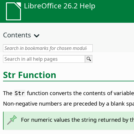
LibreOffice 26.2 Help
Contents
Str Function
The
function converts the contents of variables
Str
Non-negative numbers are preceded by a blank spa
For numeric values the string returned by 