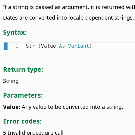
If a string is passed as argument, it is returned w
Dates are converted into locale-dependent strings.
Syntax:
Str 
(
Value 
As
Variant
)
Return type:
String
Parameters:
Value:
Any value to be converted into a string.
Error codes:
5 Invalid procedure call