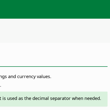
ings and currency values.
.
t is used as the decimal separator when needed.