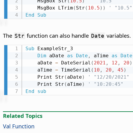
    MsgBox Str
(
10.5
)
' " 10.5"
    MsgBox LTrim
(
Str
(
10.5
)
)
' "10.5"
End
Sub
The
function can also handle
variables.
Str
Date
Sub
 ExampleStr_3

Dim
 aDate 
as
Date
,
 aTime 
as
Date
    aDate 
=
 DateSerial
(
2021
,
12
,
20
)
    aTime 
=
 TimeSerial
(
10
,
20
,
45
)
    Print Str
(
aDate
)
' "12/20/2021"
    Print Str
(
aTime
)
' "10:20:45"
End
sub
Related Topics
Val Function