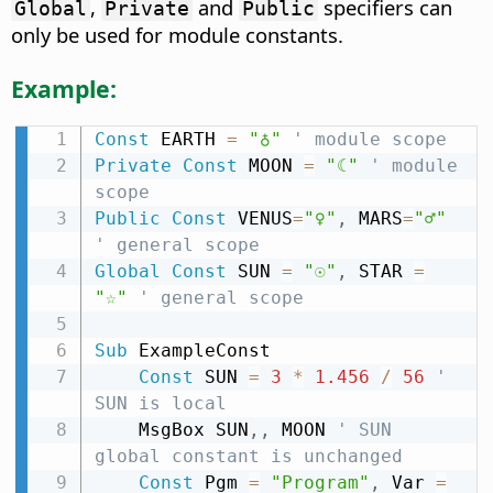
,
and
specifiers can
Global
Private
Public
only be used for module constants.
Example:
Const
 EARTH 
=
"♁"
' module scope
Private
Const
 MOON 
=
"☾"
' module 
scope
Public
Const
 VENUS
=
"♀"
,
 MARS
=
"♂"
' general scope
Global
Const
 SUN 
=
"☉"
,
 STAR 
=
"☆"
' general scope
Sub
 ExampleConst

Const
 SUN 
=
3
*
1.456
/
56
' 
SUN is local
    MsgBox SUN
,
,
 MOON 
' SUN 
global constant is unchanged
Const
 Pgm 
=
"Program"
,
 Var 
=