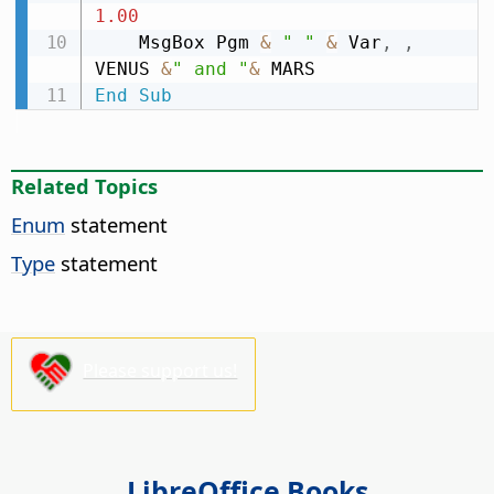
1.00
    MsgBox Pgm 
&
" "
&
 Var
,
,
VENUS 
&
" and "
&
End
Sub
Related Topics
Enum
statement
Type
statement
Please support us!
LibreOffice Books