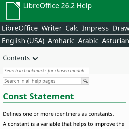
LibreOffice 26.2 Help
LibreOffice
Writer
Calc
Impress
Dra
English (USA)
Amharic
Arabic
Asturia
Contents
Const Statement
Defines one or more identifiers as constants.
A constant is a variable that helps to improve the