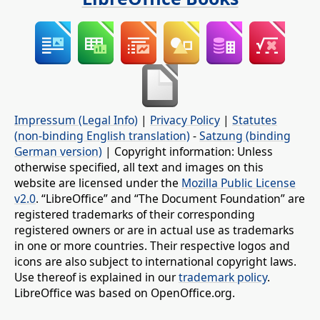
Impressum (Legal Info)
|
Privacy Policy
|
Statutes
(non-binding English translation)
-
Satzung (binding
German version)
| Copyright information: Unless
otherwise specified, all text and images on this
website are licensed under the
Mozilla Public License
v2.0
. “LibreOffice” and “The Document Foundation” are
registered trademarks of their corresponding
registered owners or are in actual use as trademarks
in one or more countries. Their respective logos and
icons are also subject to international copyright laws.
Use thereof is explained in our
trademark policy
.
LibreOffice was based on OpenOffice.org.