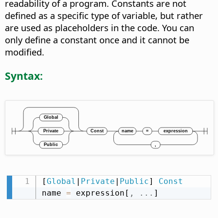
readability of a program. Constants are not
defined as a specific type of variable, but rather
are used as placeholders in the code. You can
only define a constant once and it cannot be
modified.
Syntax:
[
Global
|
Private
|
Public
] 
Const
name 
=
 expression[
,
.
.
.
]