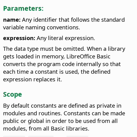
Parameters:
name:
Any identifier that follows the standard
variable naming conventions.
expression:
Any literal expression.
The data type must be omitted. When a library
gets loaded in memory, LibreOffice Basic
converts the program code internally so that
each time a constant is used, the defined
expression replaces it.
Scope
By default constants are defined as private in
modules and routines. Constants can be made
public or global in order to be used from all
modules, from all Basic libraries.