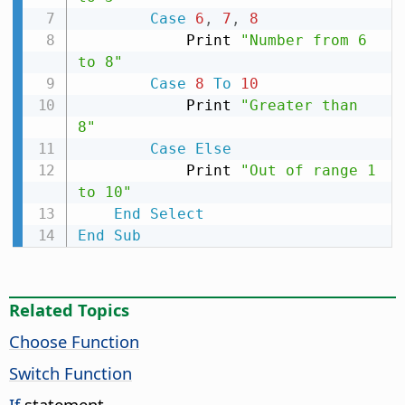
Case
6
,
7
,
8
            Print 
"Number from 6 
to 8"
Case
8
To
10
            Print 
"Greater than 
8"
Case
Else
            Print 
"Out of range 1 
to 10"
End
Select
End
Sub
Related Topics
Choose Function
Switch Function
If
statement