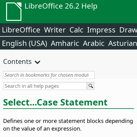
LibreOffice 26.2 Help
LibreOffice
Writer
Calc
Impress
Dra
English (USA)
Amharic
Arabic
Asturia
Contents
Select...Case Statement
Defines one or more statement blocks depending
on the value of an expression.