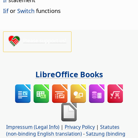
Iif
or
Switch
functions
Please support us!
LibreOffice Books
Impressum (Legal Info)
|
Privacy Policy
|
Statutes
(non-binding English translation)
-
Satzung (binding