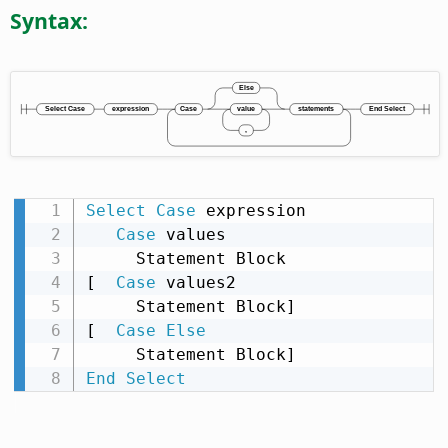
Syntax:
Select
Case
 expression

Case
 values

     Statement Block

[  
Case
 values2

     Statement Block]

[  
Case
Else
End
Select