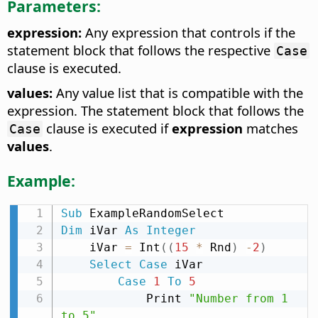
Parameters:
expression:
Any expression that controls if the
statement block that follows the respective
Case
clause is executed.
values:
Any value list that is compatible with the
expression. The statement block that follows the
clause is executed if
expression
matches
Case
values
.
Example:
Sub
Dim
 iVar 
As
Integer
    iVar 
=
 Int
(
(
15
*
 Rnd
)
-
2
)
Select
Case
 iVar

Case
1
To
5
            Print 
"Number from 1 
to 5"