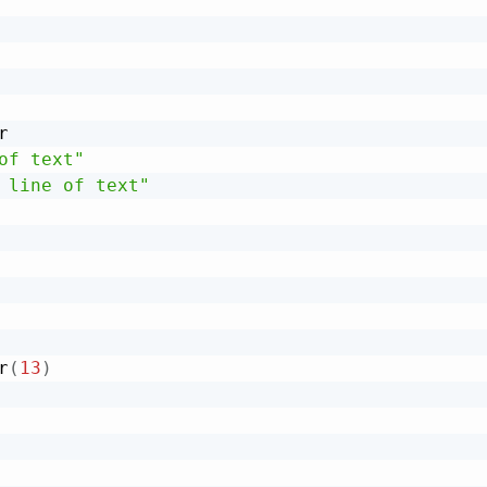


of text"
 line of text"
r
(
13
)