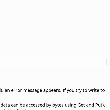
d), an error message appears. If you try to write to
data can be accessed by bytes using Get and Put),