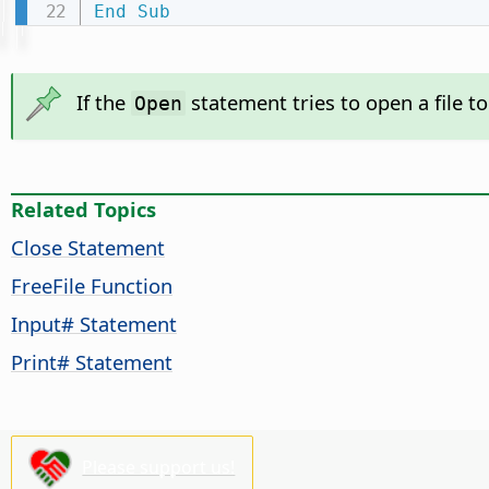
End
Sub
If the
statement tries to open a file t
Open
Related Topics
Close Statement
FreeFile Function
Input# Statement
Print# Statement
Please support us!