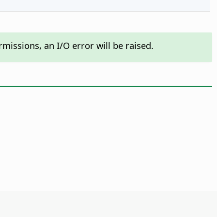
missions, an I/O error will be raised.