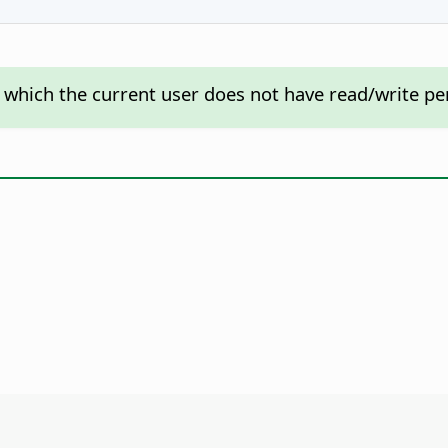
o which the current user does not have read/write per