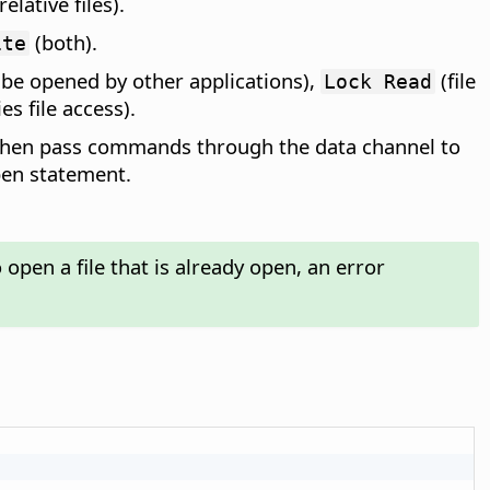
relative files).
(both).
ite
 be opened by other applications),
(file
Lock Read
es file access).
n then pass commands through the data channel to
pen statement.
open a file that is already open, an error