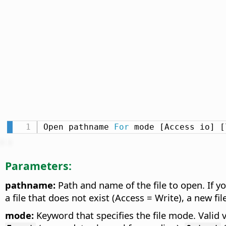
Open pathname 
For
 mode [Access io] [
Parameters:
pathname:
Path and name of the file to open. If yo
a file that does not exist (Access = Write), a new fil
mode:
Keyword that specifies the file mode. Valid 