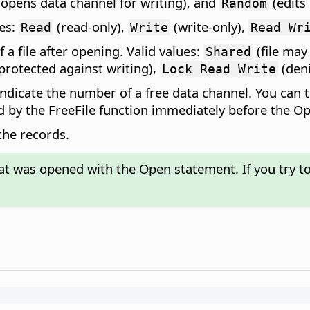
opens data channel for writing), and
(edits 
Random
ues:
(read-only),
(write-only),
Read
Write
Read Wr
 a file after opening. Valid values:
(file may
Shared
s protected against writing),
(deni
Lock Read Write
indicate the number of a free data channel. You ca
d by the FreeFile function immediately before the O
 the records.
hat was opened with the Open statement. If you try to 