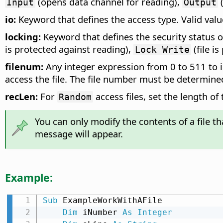
(opens data channel for reading),
(
Input
Output
io:
Keyword that defines the access type. Valid val
locking:
Keyword that defines the security status of
is protected against reading),
(file i
Lock Write
filenum:
Any integer expression from 0 to 511 to 
access the file. The file number must be determine
recLen:
For
access files, set the length of
Random
You can only modify the contents of a file t
message will appear.
Example:
Sub
 ExampleWorkWithAFile

Dim
 iNumber 
As
Integer