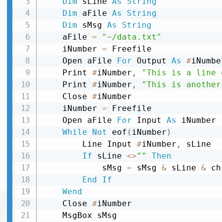
Dim
 sLine 
As
String
Dim
 aFile 
As
String
Dim
 sMsg 
As
String
    aFile 
=
"~/data.txt"
    iNumber 
=
 Freefile

    Open aFile 
For
 Output 
As
#
iNumber
    Print 
#
iNumber
,
"This is a line 
    Print 
#
iNumber
,
"This is another
    Close 
#
iNumber

    iNumber 
=
 Freefile

    Open aFile 
For
 Input 
As
 iNumber

While
Not
 eof
(
iNumber
)
        Line Input 
#
iNumber
,
 sLine

If
 sLine 
<
>
""
Then
            sMsg 
=
 sMsg 
&
 sLine 
&
 ch
End
If
Wend
    Close 
#
iNumber
