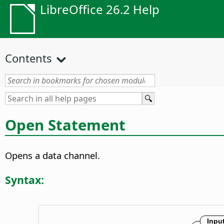
LibreOffice 26.2 Help
Contents
Open Statement
Opens a data channel.
Syntax: