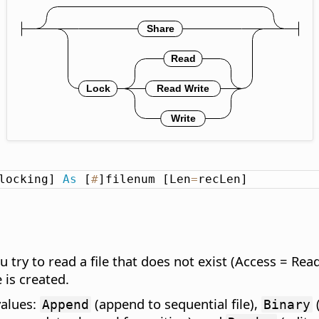
locking] 
As
 [
#
]filenum [Len
=
recLen]
u try to read a file that does not exist (Access = Rea
e is created.
values:
(append to sequential file),
(
Append
Binary