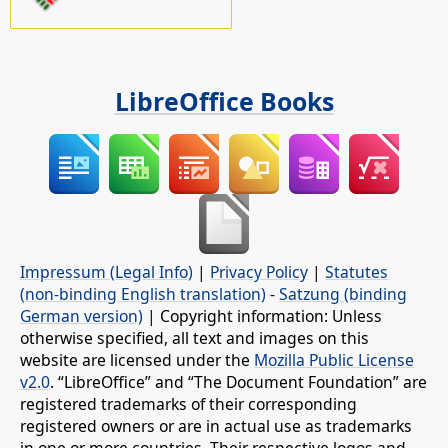
LibreOffice Books
Impressum (Legal Info)
|
Privacy Policy
|
Statutes
(non-binding English translation)
-
Satzung (binding
German version)
| Copyright information: Unless
otherwise specified, all text and images on this
website are licensed under the
Mozilla Public License
v2.0
. “LibreOffice” and “The Document Foundation” are
registered trademarks of their corresponding
registered owners or are in actual use as trademarks
in one or more countries. Their respective logos and