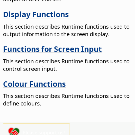
Display Functions
This section describes Runtime functions used to
output information to the screen display.
Functions for Screen Input
This section describes Runtime functions used to
control screen input.
Colour Functions
This section describes Runtime functions used to
define colours.
Please support us!