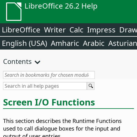
LibreOffice 26.2 Help
LibreOffice
Writer
Calc
Impress
Dra
English (USA)
Amharic
Arabic
Asturia
Contents
Screen I/O Functions
This section describes the Runtime Functions
used to call dialogue boxes for the input and
output of user entries.