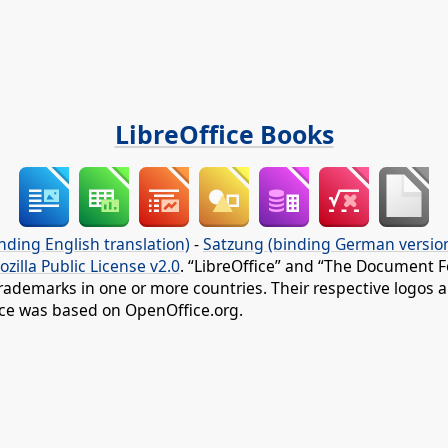
LibreOffice Books
nding English translation)
-
Satzung (binding German versio
ozilla Public License v2.0
. “LibreOffice” and “The Document F
rademarks in one or more countries. Their respective logos an
fice was based on OpenOffice.org.