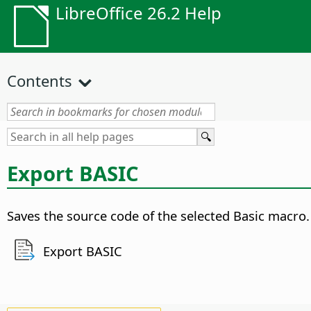
LibreOffice 26.2 Help
Contents
Export BASIC
Saves the source code of the selected Basic macro.
Export BASIC