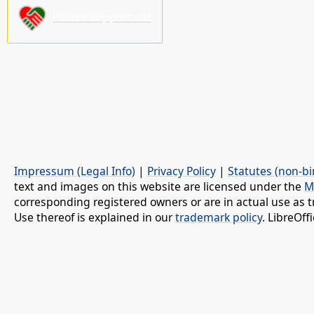
Please support us!
Impressum (Legal Info)
|
Privacy Policy
|
Statutes (non-bi
text and images on this website are licensed under the
M
corresponding registered owners or are in actual use as t
Use thereof is explained in our
trademark policy
. LibreOf