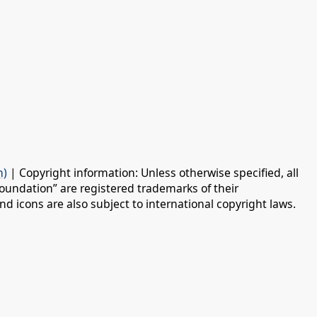
n)
| Copyright information: Unless otherwise specified, all
oundation” are registered trademarks of their
d icons are also subject to international copyright laws.