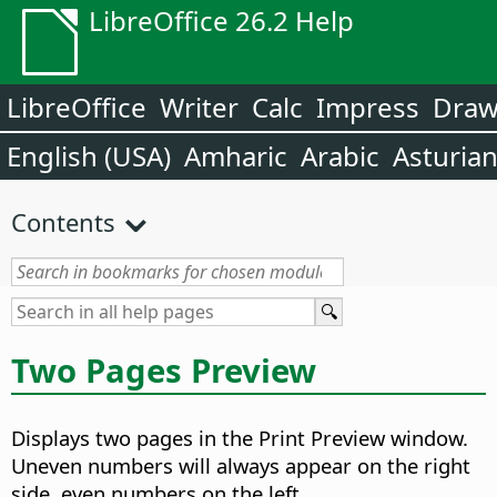
LibreOffice 26.2 Help
LibreOffice
Writer
Calc
Impress
Dra
English (USA)
Amharic
Arabic
Asturia
Contents
Two Pages Preview
Displays two pages in the Print Preview window.
Uneven numbers will always appear on the right
side, even numbers on the left.