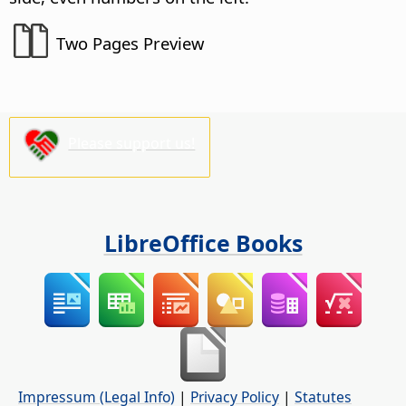
Two Pages Preview
Please support us!
LibreOffice Books
Impressum (Legal Info)
|
Privacy Policy
|
Statutes