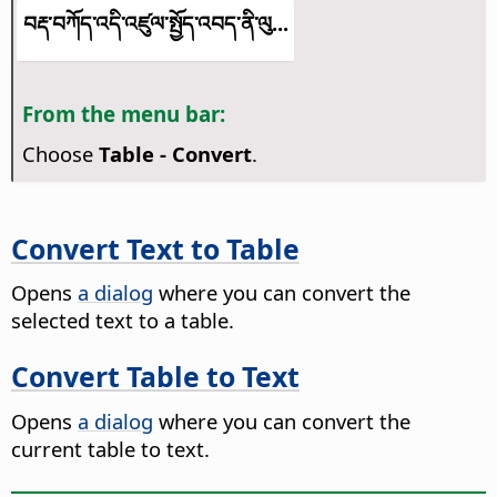
བརྡ་བཀོད་འདི་འཛུལ་སྤྱོད་འབད་ནི་ལུ...
From the menu bar:
Choose
Table - Convert
.
Convert Text to Table
Opens
a dialog
where you can convert the
selected text to a table.
Convert Table to Text
Opens
a dialog
where you can convert the
current table to text.