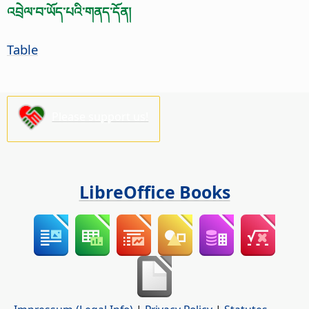
འབྲེལ་བ་ཡོད་པའི་གནད་དོན།
Table
Please support us!
LibreOffice Books