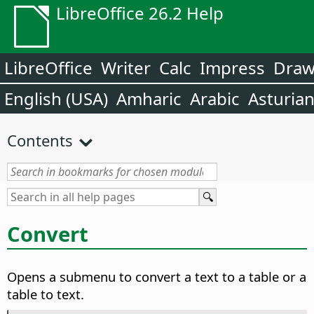
LibreOffice 26.2 Help
LibreOffice
Writer
Calc
Impress
Dra
English (USA)
Amharic
Arabic
Asturia
Contents
Convert
Opens a submenu to convert a text to a table or a
table to text.