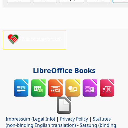
Please support us!
LibreOffice Books
Impressum (Legal Info)
|
Privacy Policy
|
Statutes
(non-binding English translation)
-
Satzung (binding