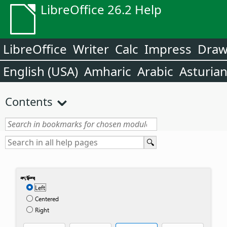
LibreOffice 26.2 Help
LibreOffice
Writer
Calc
Impress
Dra
English (USA)
Amharic
Arabic
Asturia
Contents