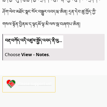
ཤོག་ལེབ་མཐོང་སྣང་སོར་བསྒྱུར་འབདཝ་ཨིན།
དྲན་དེབ་ཚུ་ཁྱོད་ཀྱི་
གསལ་སྟོན་བྱིནམ་ད་ལྟདམོ་ལྟ་མི་ལས་སྦ་བཞགཔ་ཨིན།
བརྡ་བཀོད་འདི་འཛུལ་སྤྱོད་འབད་ནི་ལུ...
Choose
View - Notes
.
Please support us!