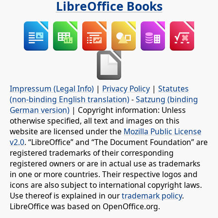
LibreOffice Books
Impressum (Legal Info)
|
Privacy Policy
|
Statutes
(non-binding English translation)
-
Satzung (binding
German version)
| Copyright information: Unless
otherwise specified, all text and images on this
website are licensed under the
Mozilla Public License
v2.0
. “LibreOffice” and “The Document Foundation” are
registered trademarks of their corresponding
registered owners or are in actual use as trademarks
in one or more countries. Their respective logos and
icons are also subject to international copyright laws.
Use thereof is explained in our
trademark policy
.
LibreOffice was based on OpenOffice.org.