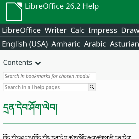
LibreOffice 26.2 Help
LibreOffice
Writer
Calc
Impress
Dra
English (USA)
Amharic
Arabic
Asturia
Contents
དྲན་དེབ་ཤོག་ལེབ།
ཁྱོད་ཀྱི་བཤུད་ལུ་ཁྱོད་ཀྱིས་དྲན་དེབ་ཚུ་ཁ་སྐོང་རྐྱབ་ཚུགས་མི་དྲན་དེབ་