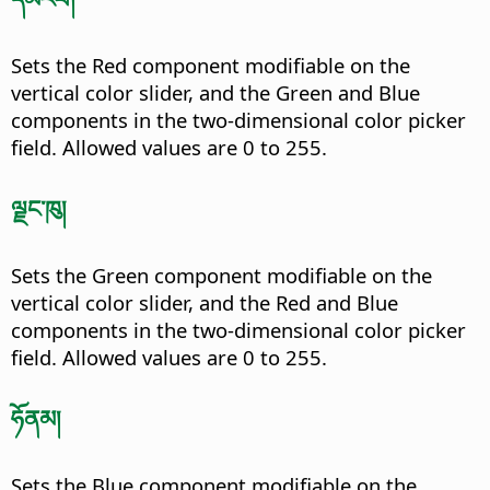
Sets the Red component modifiable on the
vertical color slider, and the Green and Blue
components in the two-dimensional color picker
field. Allowed values are 0 to 255.
ལྗང་ཁུ།
Sets the Green component modifiable on the
vertical color slider, and the Red and Blue
components in the two-dimensional color picker
field. Allowed values are 0 to 255.
ཧོནམ།
Sets the Blue component modifiable on the