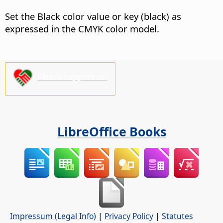
Set the Black color value or key (black) as
expressed in the CMYK color model.
Please support us!
LibreOffice Books
Impressum (Legal Info)
|
Privacy Policy
|
Statutes