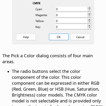
The Pick a Color dialog consists of four main
areas.
The radio buttons select the color
component of the color. This color
component can be expressed in either RGB
(Red, Green, Blue) or HSB (Hue, Saturation,
Brightness) color models. The CMYK color
model is not selectable and is provided only