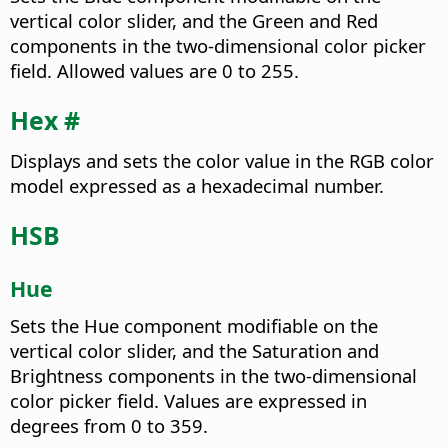
vertical color slider, and the Green and Red
components in the two-dimensional color picker
field. Allowed values are 0 to 255.
Hex #
Displays and sets the color value in the RGB color
model expressed as a hexadecimal number.
HSB
Hue
Sets the Hue component modifiable on the
vertical color slider, and the Saturation and
Brightness components in the two-dimensional
color picker field. Values are expressed in
degrees from 0 to 359.