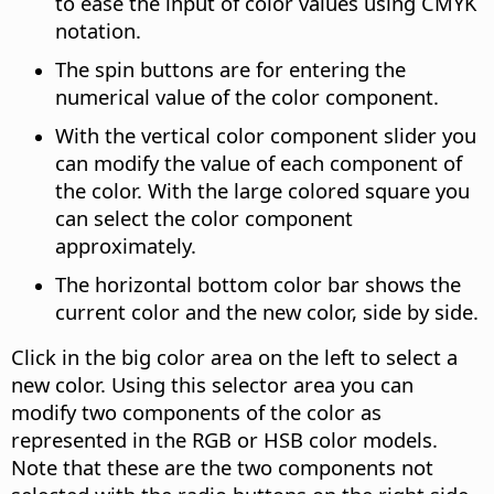
to ease the input of color values using CMYK
notation.
The spin buttons are for entering the
numerical value of the color component.
With the vertical color component slider you
can modify the value of each component of
the color.
With the large colored square you
can select the color component
approximately.
The horizontal bottom color bar shows the
current color and the new color, side by side.
Click in the big color area on the left to select a
new color. Using this selector area you can
modify two components of the color as
represented in the RGB or HSB color models.
Note that these are the two components not