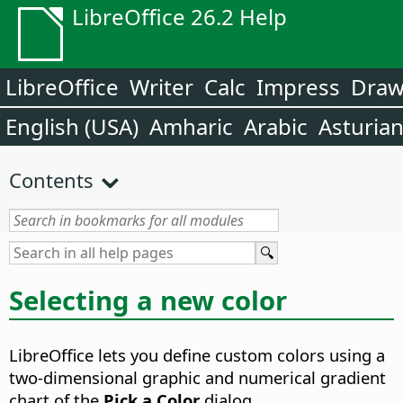
LibreOffice 26.2 Help
LibreOffice
Writer
Calc
Impress
Dra
English (USA)
Amharic
Arabic
Asturia
Contents
Selecting a new color
LibreOffice lets you define custom colors using a
two-dimensional graphic and numerical gradient
chart of the
Pick a Color
dialog.