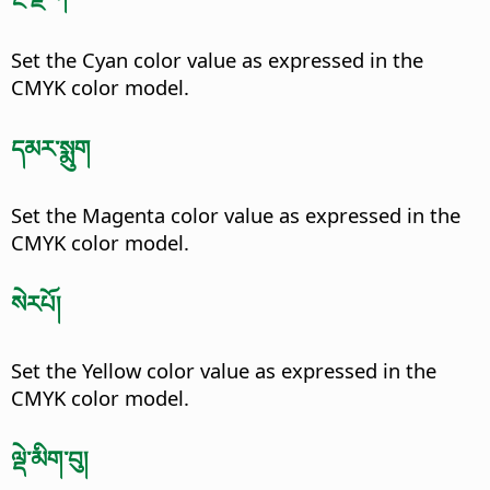
Set the Cyan color value as expressed in the
CMYK color model.
དམར་སྨུག
Set the Magenta color value as expressed in the
CMYK color model.
སེརཔོ།
Set the Yellow color value as expressed in the
CMYK color model.
ལྡེ་མིག་བུ།