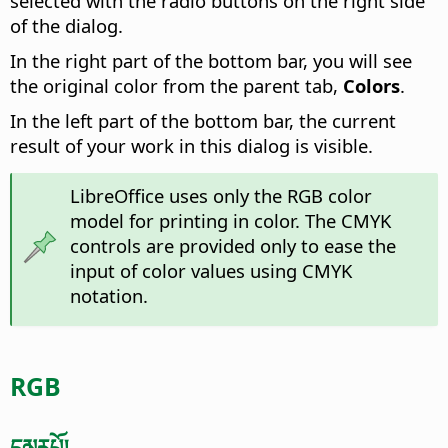
selected with the radio buttons on the right side
of the dialog.
In the right part of the bottom bar, you will see
the original color from the parent tab,
Colors
.
In the left part of the bottom bar, the current
result of your work in this dialog is visible.
LibreOffice uses only the RGB color
model for printing in color. The CMYK
controls are provided only to ease the
input of color values using CMYK
notation.
RGB
དམརཔོ།