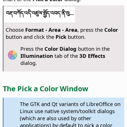
བརྡ་བཀོད་འདི་འཛུལ་སྤྱོད་འབད་ནི་ལུ...
Choose
Format - Area - Area
, press the
Color
button and click the
Pick
button.
Press the
Color Dialog
button in the
Illumination
tab of the
3D Effects
dialog.
The Pick a Color Window
The GTK and Qt variants of LibreOffice on
Linux use native system/toolkit dialogs
(which are also used by other
applications) by default to pick a color