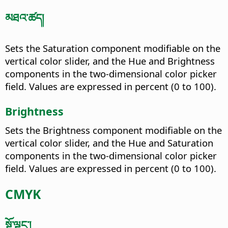
མཐའ་ཚད།
Sets the Saturation component modifiable on the
vertical color slider, and the Hue and Brightness
components in the two-dimensional color picker
field. Values are expressed in percent (0 to 100).
Brightness
Sets the Brightness component modifiable on the
vertical color slider, and the Hue and Saturation
components in the two-dimensional color picker
field. Values are expressed in percent (0 to 100).
CMYK
སྔོ་ལྗང་།