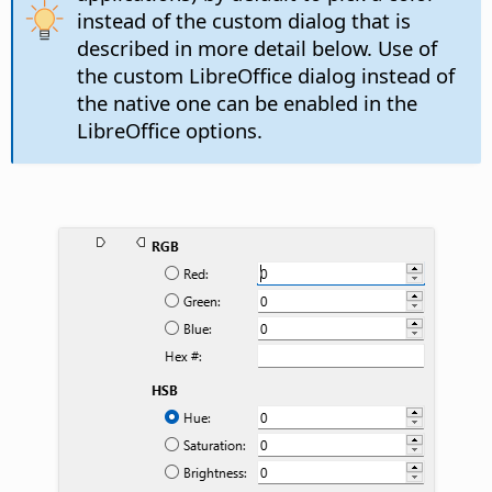
instead of the custom dialog that is
described in more detail below. Use of
the custom LibreOffice dialog instead of
the native one can be enabled in the
LibreOffice options.