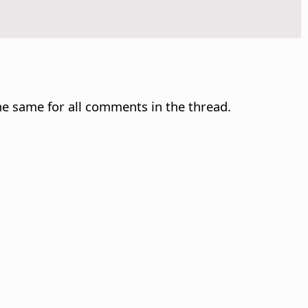
e same for all comments in the thread.