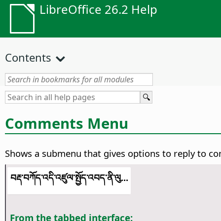
LibreOffice 26.2 Help
Contents
Comments Menu
Shows a submenu that gives options to reply to c
བརྡ་བཀོད་འདི་འཛུལ་སྤྱོད་འབད་ནི་ལུ...
From the tabbed interface: