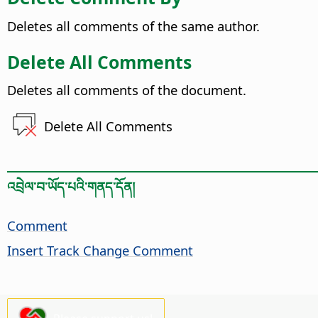
Deletes all comments of the same author.
Delete All Comments
Deletes all comments of the document.
Delete All Comments
འབྲེལ་བ་ཡོད་པའི་གནད་དོན།
Comment
Insert Track Change Comment