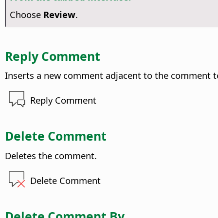
Choose
Review
.
Reply Comment
Inserts a new comment adjacent to the comment to
Reply Comment
Delete Comment
Deletes the comment.
Delete Comment
Delete Comment By