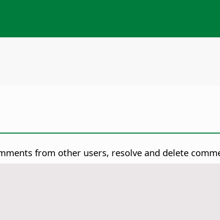
omments from other users, resolve and delete comm