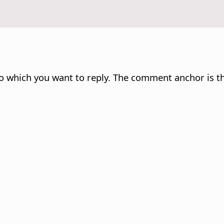
 which you want to reply. The comment anchor is th