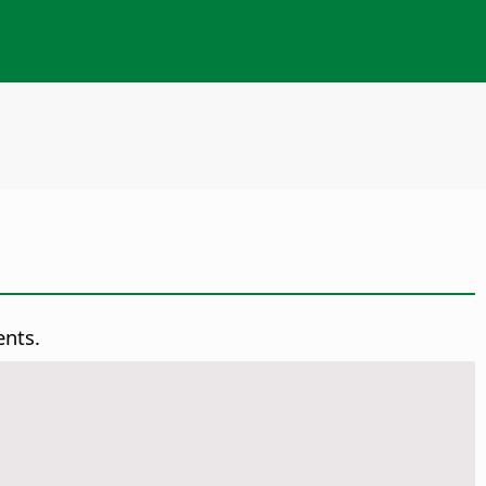
ents.