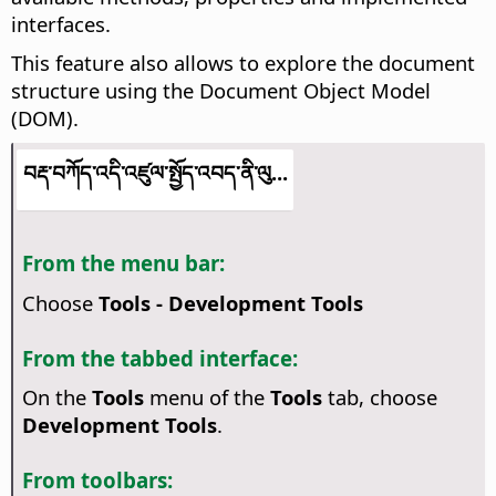
interfaces.
This feature also allows to explore the document
structure using the Document Object Model
(DOM).
བརྡ་བཀོད་འདི་འཛུལ་སྤྱོད་འབད་ནི་ལུ...
From the menu bar:
Choose
Tools - Development Tools
From the tabbed interface:
On the
Tools
menu of the
Tools
tab, choose
Development Tools
.
From toolbars: