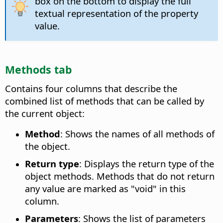
box on the bottom to display the full
textual representation of the property
value.
Methods tab
Contains four columns that describe the
combined list of methods that can be called by
the current object:
Method
: Shows the names of all methods of
the object.
Return type
: Displays the return type of the
object methods. Methods that do not return
any value are marked as "void" in this
column.
Parameters
: Shows the list of parameters