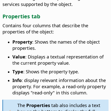
services supported by the object.
Properties tab
Contains four columns that describe the
properties of the object:
Property
: Shows the names of the object
properties.
Value
: Displays a textual representation of
the current property value.
Type
: Shows the property type.
Info
: display relevant information about the
property. For example, a read-only property
displays "read-only" in this column.
The
Properties
tab also includes a text