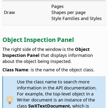
Pages
Draw
Shapes per page
Style Families and Styles
Object Inspection Panel
The right side of the window is the
Object
Inspection Panel
that displays information
about the object being inspected.
Class Name
: is the name of the object class.
Use the class name to search more
information in the API documentation.
For example, the top-level object in a
Writer document is an instance of the
class
SwXTextDocument
, which is