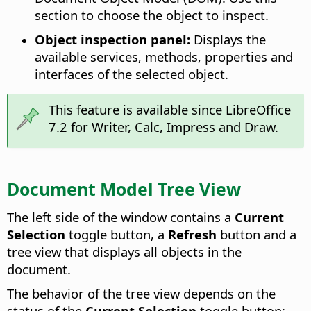
section to choose the object to inspect.
Object inspection panel:
Displays the
available services, methods, properties and
interfaces of the selected object.
This feature is available since LibreOffice
7.2 for Writer, Calc, Impress and Draw.
Document Model Tree View
The left side of the window contains a
Current
Selection
toggle button, a
Refresh
button and a
tree view that displays all objects in the
document.
The behavior of the tree view depends on the
status of the
Current Selection
toggle button: