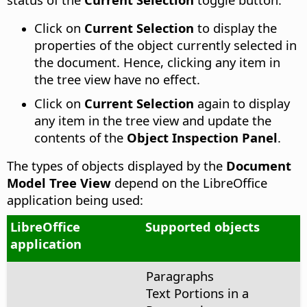
Click on
Current Selection
to display the
properties of the object currently selected in
the document. Hence, clicking any item in
the tree view have no effect.
Click on
Current Selection
again to display
any item in the tree view and update the
contents of the
Object Inspection Panel
.
The types of objects displayed by the
Document
Model Tree View
depend on the LibreOffice
application being used:
LibreOffice
Supported objects
application
Paragraphs
Text Portions in a