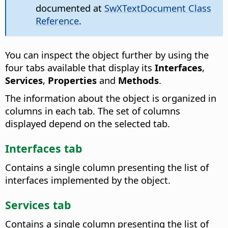
documented at
SwXTextDocument Class
Reference
.
You can inspect the object further by using the
four tabs available that display its
Interfaces
,
Services
,
Properties
and
Methods
.
The information about the object is organized in
columns in each tab. The set of columns
displayed depend on the selected tab.
Interfaces tab
Contains a single column presenting the list of
interfaces implemented by the object.
Services tab
Contains a single column presenting the list of