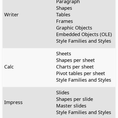
Paragraph
Shapes
Writer
Tables
Frames
Graphic Objects
Embedded Objects (OLE)
Style Families and Styles
Sheets
Shapes per sheet
Calc
Charts per sheet
Pivot tables per sheet
Style Families and Styles
Slides
Shapes per slide
Impress
Master slides
Style Families and Styles