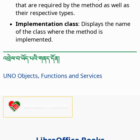
that are required by the method as well as
their respective types.
Implementation class
: Displays the name
of the class where the method is
implemented.
འབྲེལ་བ་ཡོད་པའི་གནད་དོན།
UNO Objects, Functions and Services
Please support us!