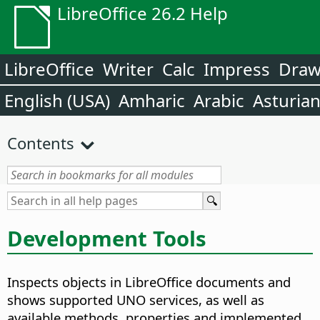
LibreOffice 26.2 Help
LibreOffice
Writer
Calc
Impress
Dra
English (USA)
Amharic
Arabic
Asturia
Contents
Development Tools
Inspects objects in LibreOffice documents and
shows supported UNO services, as well as
available methods, properties and implemented