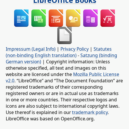
LibreOffice Books
Impressum (Legal Info)
|
Privacy Policy
|
Statutes
(non-binding English translation)
-
Satzung (binding
German version)
| Copyright information: Unless
otherwise specified, all text and images on this
website are licensed under the
Mozilla Public License
v2.0
. “LibreOffice” and “The Document Foundation” are
registered trademarks of their corresponding
registered owners or are in actual use as trademarks
in one or more countries. Their respective logos and
icons are also subject to international copyright laws.
Use thereof is explained in our
trademark policy
.
LibreOffice was based on OpenOffice.org.