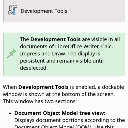
Development Tools
The
Development Tools
are visible in all
documents of LibreOffice Writer, Calc,
Impress and Draw. The display is
persistent and remain visible until
deselected.
When
Development Tools
is enabled, a dockable
window is shown at the bottom of the screen.
This window has two sections:
Document Object Model tree view:
Displays document portions according to the
Document Object Model (DOM). Use this