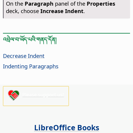
On the
Paragraph
panel of the
Properties
deck, choose
Increase Indent
.
འབྲེལ་བ་ཡོད་པའི་གནད་དོན།
Decrease Indent
Indenting Paragraphs
Please support us!
LibreOffice Books