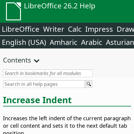
LibreOffice 26.2 Help
LibreOffice
Writer
Calc
Impress
Dra
English (USA)
Amharic
Arabic
Asturia
Contents
Increase Indent
Increases the left indent of the current paragraph
or cell content and sets it to the next default tab
position.