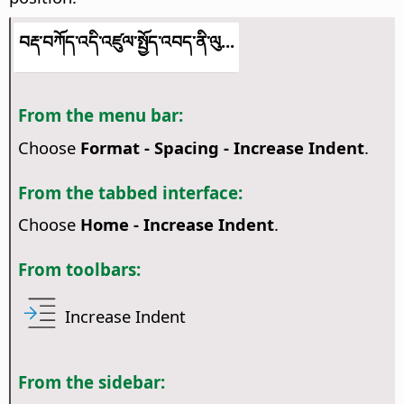
བརྡ་བཀོད་འདི་འཛུལ་སྤྱོད་འབད་ནི་ལུ...
From the menu bar:
Choose
Format - Spacing - Increase Indent
.
From the tabbed interface:
Choose
Home - Increase Indent
.
From toolbars:
Increase Indent
From the sidebar: