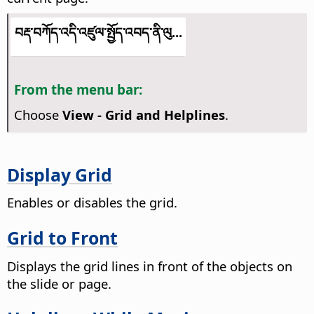
བརྡ་བཀོད་འདི་འཛུལ་སྤྱོད་འབད་ནི་ལུ...
From the menu bar:
Choose
View - Grid and Helplines
.
Display Grid
Enables or disables the grid.
Grid to Front
Displays the grid lines in front of the objects on
the slide or page.