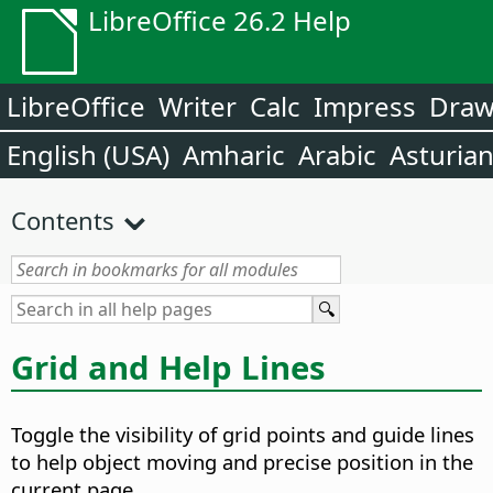
LibreOffice 26.2 Help
LibreOffice
Writer
Calc
Impress
Dra
English (USA)
Amharic
Arabic
Asturia
Contents
Grid and Help Lines
Toggle the visibility of grid points and guide lines
to help object moving and precise position in the
current page.