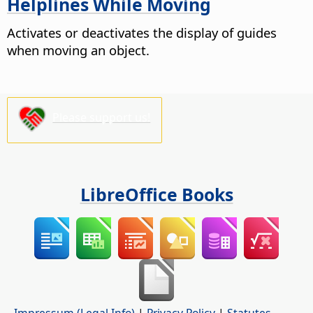
Helplines While Moving
Activates or deactivates the display of guides
when moving an object.
Please support us!
LibreOffice Books