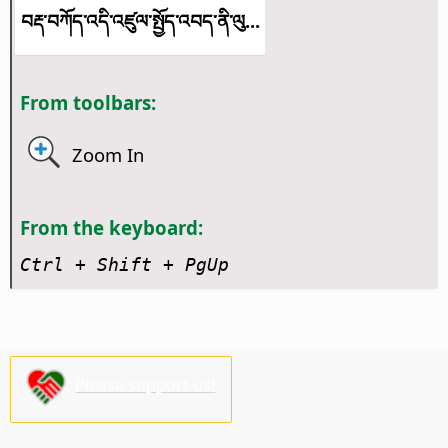
བརྡ་བཀོད་འདི་འཛུལ་སྤྱོད་འབད་ནི་ལུ...
From toolbars:
Zoom In
From the keyboard:
Ctrl + Shift + PgUp
Please support us!