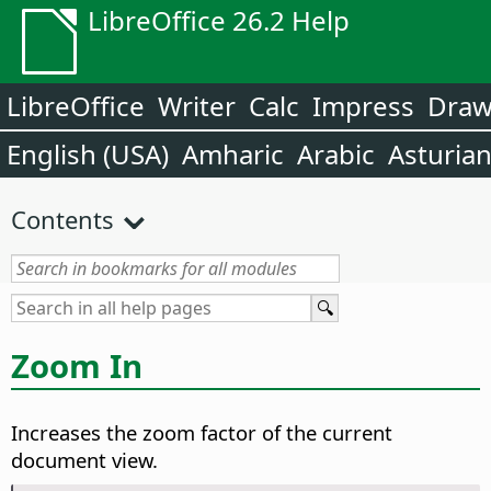
LibreOffice 26.2 Help
LibreOffice
Writer
Calc
Impress
Dra
English (USA)
Amharic
Arabic
Asturia
Contents
Zoom In
Increases the zoom factor of the current
document view.