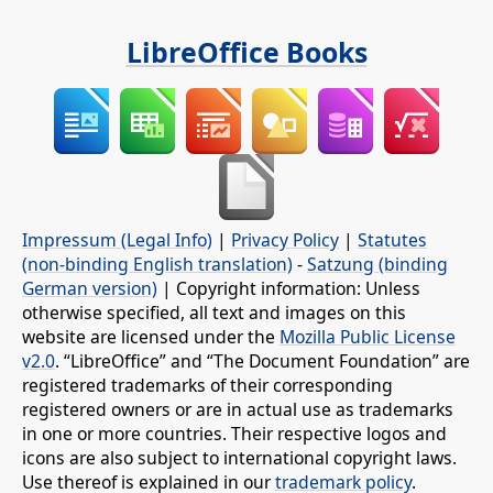
LibreOffice Books
Impressum (Legal Info)
|
Privacy Policy
|
Statutes
(non-binding English translation)
-
Satzung (binding
German version)
| Copyright information: Unless
otherwise specified, all text and images on this
website are licensed under the
Mozilla Public License
v2.0
. “LibreOffice” and “The Document Foundation” are
registered trademarks of their corresponding
registered owners or are in actual use as trademarks
in one or more countries. Their respective logos and
icons are also subject to international copyright laws.
Use thereof is explained in our
trademark policy
.