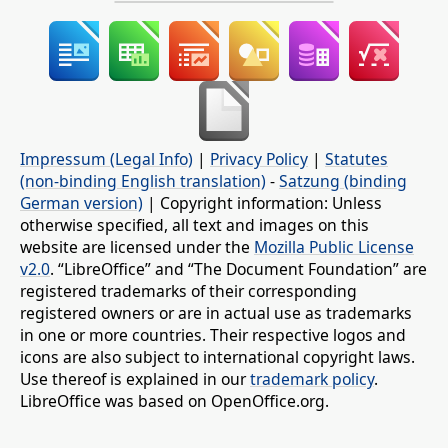
Impressum (Legal Info)
|
Privacy Policy
|
Statutes
(non-binding English translation)
-
Satzung (binding
German version)
| Copyright information: Unless
otherwise specified, all text and images on this
website are licensed under the
Mozilla Public License
v2.0
. “LibreOffice” and “The Document Foundation” are
registered trademarks of their corresponding
registered owners or are in actual use as trademarks
in one or more countries. Their respective logos and
icons are also subject to international copyright laws.
Use thereof is explained in our
trademark policy
.
LibreOffice was based on OpenOffice.org.