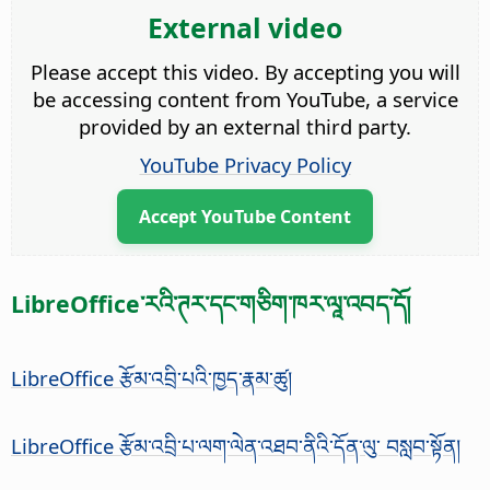
External video
Please accept this video. By accepting you will
be accessing content from YouTube, a service
provided by an external third party.
YouTube Privacy Policy
Accept YouTube Content
LibreOffice་རའི་ཊར་དང་གཅིག་ཁར་ལཱ་འབད་དོ།
LibreOffice རྩོམ་འབྲི་པའི་ཁྱད་རྣམ་ཚུ།
LibreOffice རྩོམ་འབྲི་པ་ལག་ལེན་འཐབ་ནིའི་དོན་ལུ་ བསླབ་སྟོན།