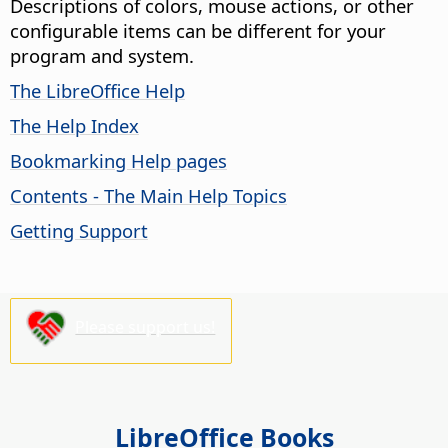
Descriptions of colors, mouse actions, or other
configurable items can be different for your
program and system.
The LibreOffice Help
The Help Index
Bookmarking Help pages
Contents - The Main Help Topics
Getting Support
Please support us!
LibreOffice Books