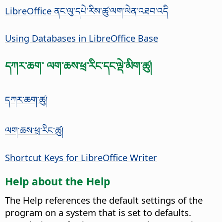
LibreOffice ནང་ལུ་དཔེ་རིས་ཚུ་ལག་ལེན་འཐབ་འདི
Using Databases in LibreOffice Base
དཀར་ཆག་ ལག་ཆས་ཕྲ་རིང་དང་ལྡེ་མིག་ཚུ།
དཀར་ཆག་ཚུ།
ལག་ཆས་ཕྲ་རིང་ཚུ།
Shortcut Keys for LibreOffice Writer
Help about the Help
The Help references the default settings of the
program on a system that is set to defaults.