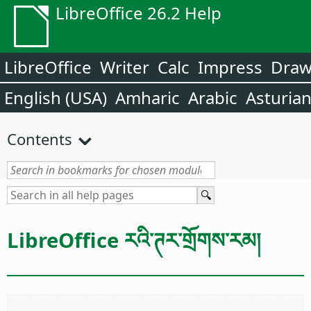
LibreOffice 26.2 Help
LibreOffice
Writer
Calc
Impress
Dra
English (USA)
Amharic
Arabic
Asturia
Contents
LibreOffice རའི་ཊར་གྲོགས་རམ།