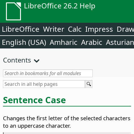
LibreOffice 26.2 Help
LibreOffice
Writer
Calc
Impress
Dra
English (USA)
Amharic
Arabic
Asturia
Contents
Sentence Case
Changes the first letter of the selected characters
to an uppercase character.