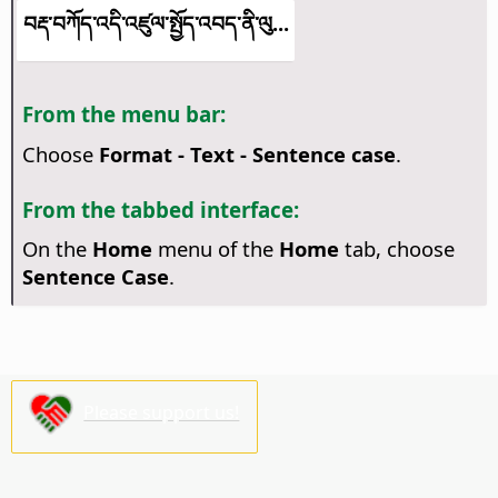
བརྡ་བཀོད་འདི་འཛུལ་སྤྱོད་འབད་ནི་ལུ...
From the menu bar:
Choose
Format - Text - Sentence case
.
From the tabbed interface:
On the
Home
menu of the
Home
tab, choose
Sentence Case
.
Please support us!