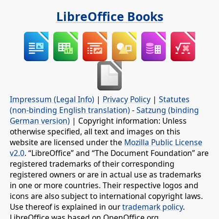
LibreOffice Books
Impressum (Legal Info)
|
Privacy Policy
|
Statutes
(non-binding English translation)
-
Satzung (binding
German version)
| Copyright information: Unless
otherwise specified, all text and images on this
website are licensed under the
Mozilla Public License
v2.0
. “LibreOffice” and “The Document Foundation” are
registered trademarks of their corresponding
registered owners or are in actual use as trademarks
in one or more countries. Their respective logos and
icons are also subject to international copyright laws.
Use thereof is explained in our
trademark policy
.
LibreOffice was based on OpenOffice.org.