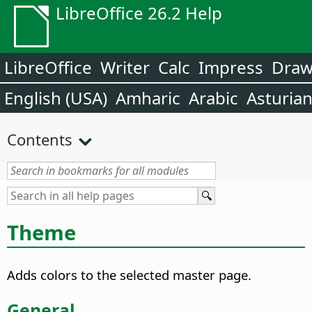
LibreOffice 26.2 Help
LibreOffice
Writer
Calc
Impress
Dra
English (USA)
Amharic
Arabic
Asturia
Contents
Theme
Adds colors to the selected master page.
General