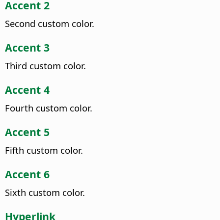
Accent 2
Second custom color.
Accent 3
Third custom color.
Accent 4
Fourth custom color.
Accent 5
Fifth custom color.
Accent 6
Sixth custom color.
Hyperlink