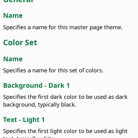
Name
Specifies a name for this master page theme.
Color Set
Name
Specifies a name for this set of colors.
Background - Dark 1
Specifies the first dark color to be used as dark
background, typically black.
Text - Light 1
Specifies the first light color to be used as light