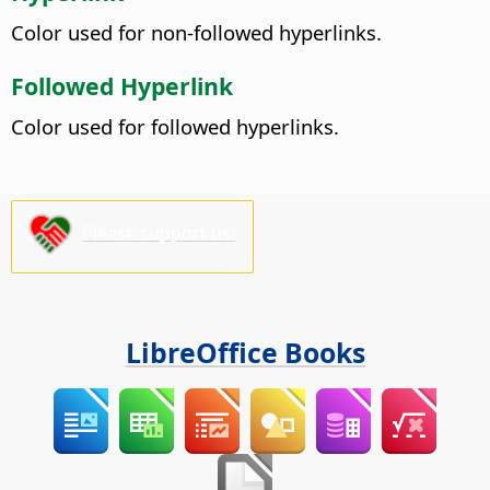
Color used for non-followed hyperlinks.
Followed Hyperlink
Color used for followed hyperlinks.
Please support us!
LibreOffice Books