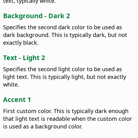
text, typically white.
Background - Dark 2
Specifies the second dark color to be used as
dark background. This is typically dark, but not
exactly black.
Text - Light 2
Specifies the second light color to be used as
light text. This is typically light, but not exactly
white.
Accent 1
First custom color. This is typically dark enough
that light text is readable when the custom color
is used as a background color.