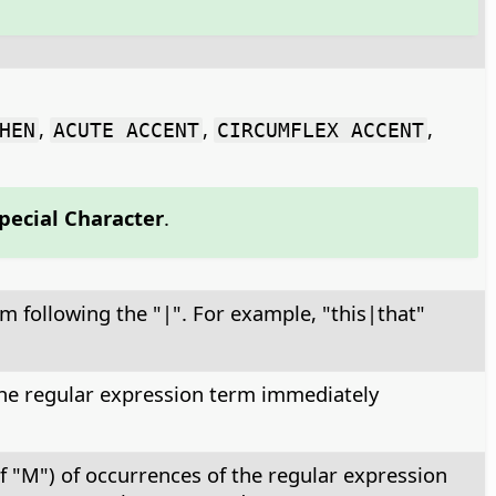
,
,
,
HEN
ACUTE ACCENT
CIRCUMFLEX ACCENT
Special Character
.
rm following the "|". For example, "this|that"
 the regular expression term immediately
f "M") of occurrences of the regular expression