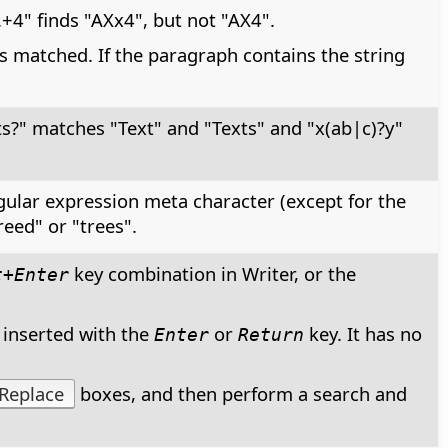
+4" finds "AXx4", but not "AX4".
s matched. If the paragraph contains the string
ts?" matches "Text" and "Texts" and "x(ab|c)?y"
egular expression meta character (except for the
reed" or "trees".
key combination in Writer, or the
t+Enter
 inserted with the
or
key. It has no
Enter
Return
Replace
boxes, and then perform a search and