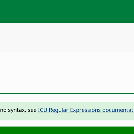
and syntax, see
ICU Regular Expressions documentat