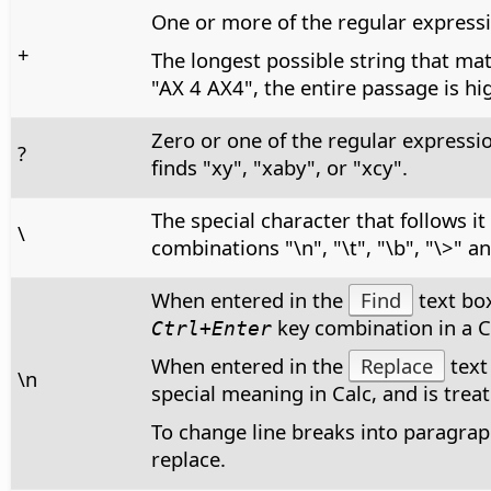
One or more of the regular expressi
+
The longest possible string that mat
"AX 4 AX4", the entire passage is hi
Zero or one of the regular expressi
?
finds "xy", "xaby", or "xcy".
The special character that follows i
\
combinations "\n", "\t", "\b", "\>" a
When entered in the
Find
text box
key combination in a Ca
Ctrl+Enter
When entered in the
Replace
text
\n
special meaning in Calc, and is treate
To change line breaks into paragraph
replace.