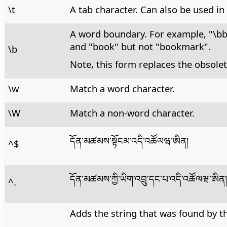
\t
A tab character. Can also be used in
A word boundary. For example, "\b
and "book" but not "bookmark".
\b
Note, this form replaces the obsolet
\w
Match a word character.
\W
Match a non-word character.
དོན་མཚམས་སྟོངམ་འདི་འཚོལཝ་ཨིན།
^$
དོན་མཚམས་ཀྱི་ཡིག་འབྲུ་དང་པ་འདི་འཚོལཝ་ཨིན།
^.
Adds the string that was found by th