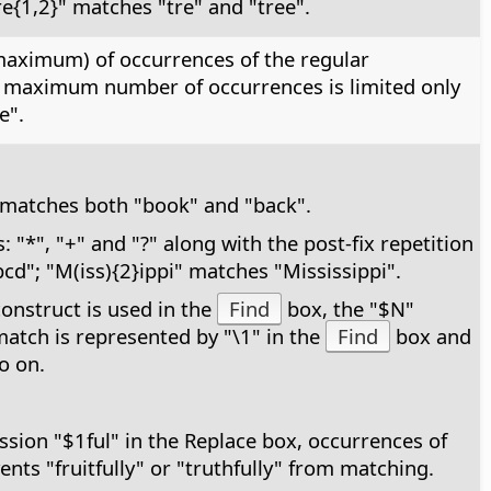
e{1,2}" matches "tre" and "tree".
 maximum) of occurrences of the regular
he maximum number of occurrences is limited only
e".
k" matches both "book" and "back".
"*", "+" and "?" along with the post-fix repetition
cd"; "M(iss){2}ippi" matches "Mississippi".
construct is used in the
Find
box, the "$N"
 match is represented by "\1" in the
Find
box and
o on.
ssion "$1ful" in the Replace box, occurrences of
vents "fruitfully" or "truthfully" from matching.