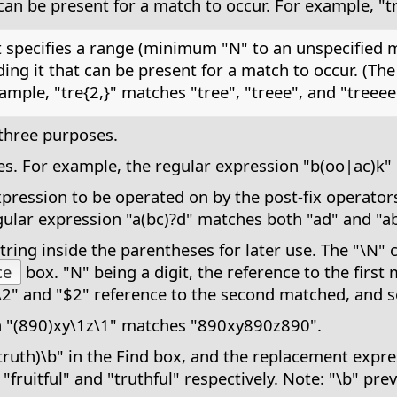
an be present for a match to occur. For example, "tr
at specifies a range (minimum "N" to an unspecified
ng it that can be present for a match to occur. (T
ample, "tre{2,}" matches "tree", "treee", and "treeee
three purposes.
tives. For example, the regular expression "b(oo|ac)
ression to be operated on by the post-fix operators: 
ular expression "a(bc)?d" matches both "ad" and "ab
ring inside the parentheses for later use. The "\N" 
ce
box. "N" being a digit, the reference to the first
\2" and "$2" reference to the second matched, and s
n "(890)xy\1z\1" matches "890xy890z890".
truth)\b" in the Find box, and the replacement expre
 "fruitful" and "truthful" respectively. Note: "\b" pre