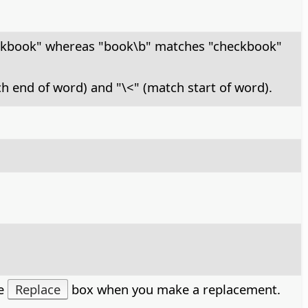
ckbook" whereas "book\b" matches "checkbook"
ch end of word) and "\<" (match start of word).
he
Replace
box when you make a replacement.