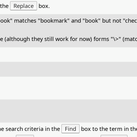
 the
Replace
box.
book" matches "bookmark" and "book" but not "che
e (although they still work for now) forms "\>" (mat
e search criteria in the
Find
box to the term in t