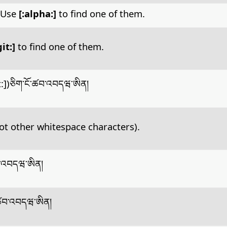
. Use
[:alpha:]
to find one of them.
git:]
to find one of them.
it:])ཅིག་ངོ་ཚབ་འབདཝ་ཨིན།
ot other whitespace characters).
ཚབ་འབདཝ་ཨིན།
ོ་ཚབ་འབདཝ་ཨིན།