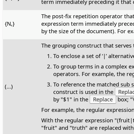
term immediately preceding it that c
The post-fix repetition operator th
{N,}
expression term immediately precedi
by the size of the document). For ex
The grouping construct that serves 
To enclose a set of ‘|’ alterna
To group terms in a complex exp
operators. For example, the reg
To reference the matched sub st
(...)
construct is used in the
Repla
by "$1" in the
Replace
box; "
For example, the regular expressio
With the regular expression "(fruit|
"fruit" and "truth" are replaced with