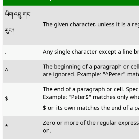
ཡིག་འབྲུ་གང་
The given character, unless it is a r
རུང་།
.
Any single character except a line b
The beginning of a paragraph or cel
^
are ignored. Example: "^Peter" matc
The end of a paragraph or cell. Spec
Example: "Peter$" matches only when
$
$ on its own matches the end of a p
Zero or more of the regular express
*
on.