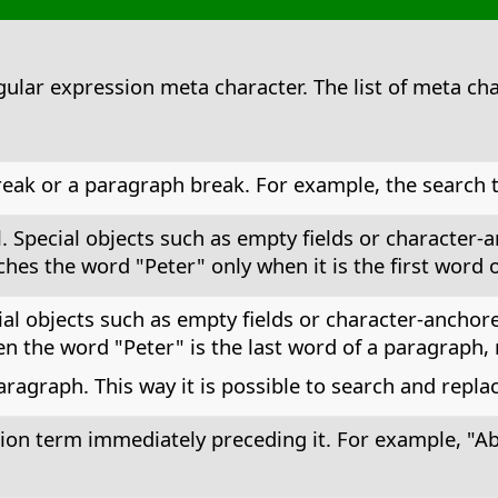
egular expression meta character. The list of meta cha
reak or a paragraph break. For example, the search t
l. Special objects such as empty fields or character
hes the word "Peter" only when it is the first word 
ial objects such as empty fields or character-anchor
 the word "Peter" is the last word of a paragraph, 
aragraph. This way it is possible to search and repl
ion term immediately preceding it. For example, "Ab