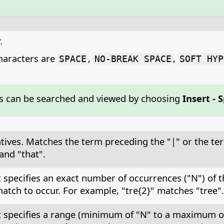
.
aracters are
,
,
SPACE
NO-BREAK SPACE
SOFT HYP
s can be searched and viewed by choosing
Insert - 
atives. Matches the term preceding the "|" or the te
and "that".
at specifies an exact number of occurrences ("N") of
atch to occur. For example, "tre{2}" matches "tree".
at specifies a range (minimum of "N" to a maximum o