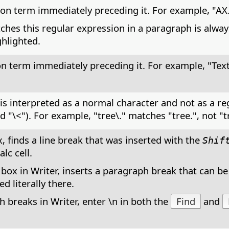
on term immediately preceding it. For example, "AX.
ches this regular expression in a paragraph is alway
ghlighted.
on term immediately preceding it. For example, "Tex
t is interpreted as a normal character and not as a r
nd "\<"). For example, "tree\." matches "tree.", not "t
, finds a line break that was inserted with the
Shif
lc cell.
 box in Writer, inserts a paragraph break that can be
d literally there.
 breaks in Writer, enter \n in both the
Find
and