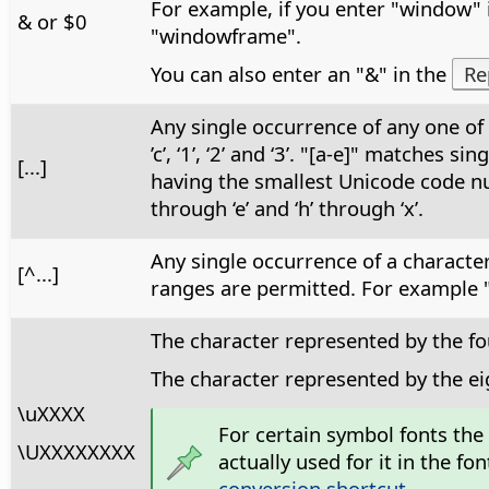
For example, if you enter "window" 
& or $0
"windowframe".
You can also enter an "&" in the
Re
Any single occurrence of any one of 
’c’, ‘1’, ‘2’ and ‘3’. "[a-e]" matches
[...]
having the smallest Unicode code num
through ‘e’ and ‘h’ through ‘x’.
Any single occurrence of a character,
[^...]
ranges are permitted. For example "[^
The character represented by the fo
The character represented by the e
\uXXXX
For certain symbol fonts the
\UXXXXXXXX
actually used for it in the 
conversion shortcut
.