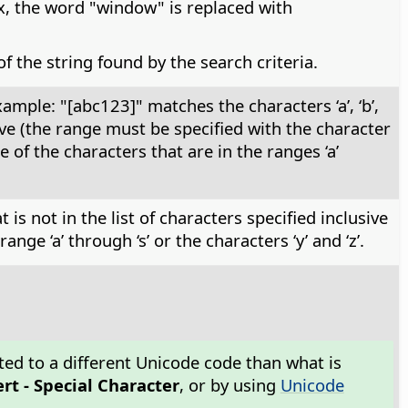
, the word "window" is replaced with
f the string found by the search criteria.
mple: "[abc123]" matches the characters ‘a’, ‘b’,
usive (the range must be specified with the character
of the characters that are in the ranges ‘a’
is not in the list of characters specified inclusive
ge ‘a’ through ‘s’ or the characters ‘y’ and ‘z’.
ted to a different Unicode code than what is
ert - Special Character
, or by using
Unicode