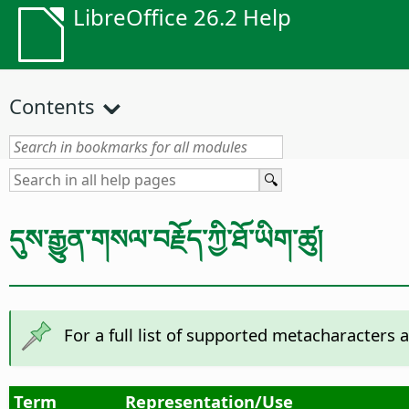
LibreOffice 26.2 Help
Contents
དུས་རྒྱུན་གསལ་བརྗོད་ཀྱི་ཐོ་ཡིག་ཚུ།
For a full list of supported metacharacters 
Term
Representation/Use