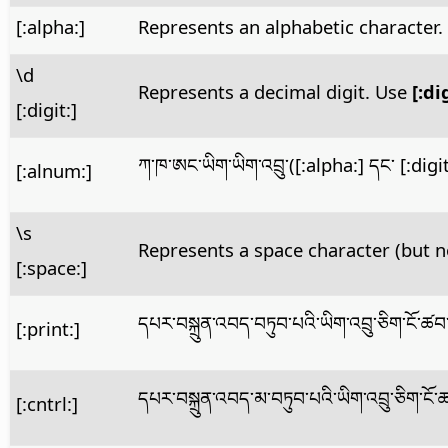
[:alpha:]
Represents an alphabetic character
\d
Represents a decimal digit. Use
[:di
[:digit:]
ཀ་ཁ་ཨང་ཡིག་ཡིག་འབྲུ་([:alpha:] དང་ [:dig
[:alnum:]
\s
Represents a space character (but n
[:space:]
དཔར་བསྐྲུན་འབད་བཏུབ་པའི་ཡིག་འབྲུ་ཅིག་ངོ་
[:print:]
དཔར་བསྐྲུན་འབད་མ་བཏུབ་པའི་ཡིག་འབྲུ་ཅིག་ང
[:cntrl:]