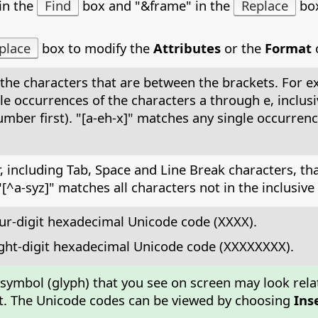
in the
Find
box and "&frame" in the
Replace
box
place
box to modify the
Attributes
or the
Format
o
the characters that are between the brackets. For exa
 single occurrences of the characters a through e, incl
ber first). "[a-eh-x]" matches any single occurrence 
 including Tab, Space and Line Break characters, that 
a-syz]" matches all characters not in the inclusive ran
ur-digit hexadecimal Unicode code (XXXX).
ight-digit hexadecimal Unicode code (XXXXXXXX).
 symbol (glyph) that you see on screen may look rela
font. The Unicode codes can be viewed by choosing
Ins