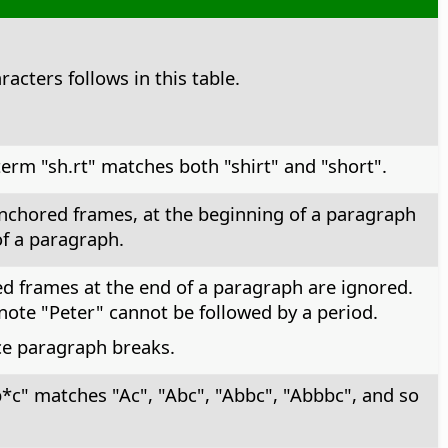
racters follows in this table.
erm "sh.rt" matches both "shirt" and "short".
-anchored frames, at the beginning of a paragraph
of a paragraph.
ed frames at the end of a paragraph are ignored.
note "Peter" cannot be followed by a period.
ace paragraph breaks.
*c" matches "Ac", "Abc", "Abbc", "Abbbc", and so