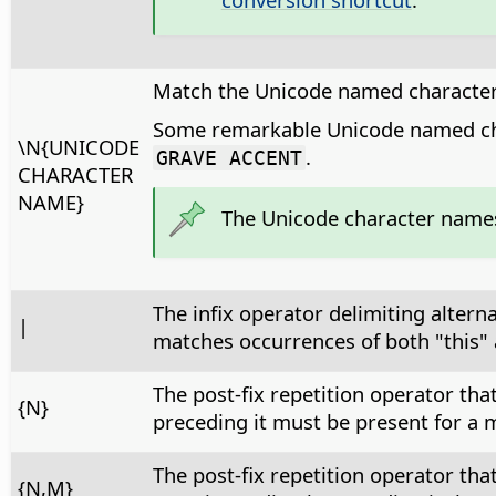
Match the Unicode named character
Some remarkable Unicode named ch
\N{UNICODE
.
GRAVE ACCENT
CHARACTER
NAME}
The Unicode character name
The infix operator delimiting altern
|
matches occurrences of both "this" 
The post-fix repetition operator th
{N}
preceding it must be present for a m
The post-fix repetition operator th
{N,M}