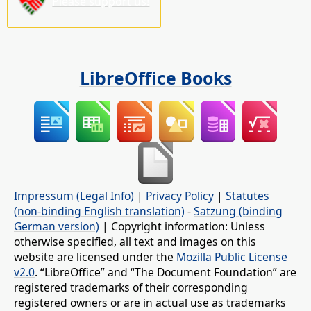
Please support us!
LibreOffice Books
Impressum (Legal Info)
|
Privacy Policy
|
Statutes
(non-binding English translation)
-
Satzung (binding
German version)
| Copyright information: Unless
otherwise specified, all text and images on this
website are licensed under the
Mozilla Public License
v2.0
. “LibreOffice” and “The Document Foundation” are
registered trademarks of their corresponding
registered owners or are in actual use as trademarks