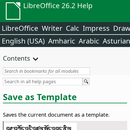
LibreOffice 26.2 Help
LibreOffice
Writer
Calc
Impress
Dra
English (USA)
Amharic
Arabic
Asturia
Contents
Save as Template
Saves the current document as a template.
བརྡ་བཀོད་འདི་འཛུལ་སྤྱོད་འབད་ནི་ལུ...