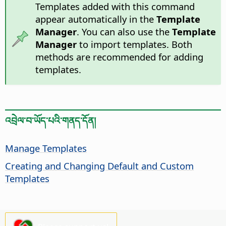
Templates added with this command
appear automatically in the
Template
Manager
. You can also use the
Template
Manager
to import templates. Both
methods are recommended for adding
templates.
འབྲེལ་བ་ཡོད་པའི་གནད་དོན།
Manage Templates
Creating and Changing Default and Custom
Templates