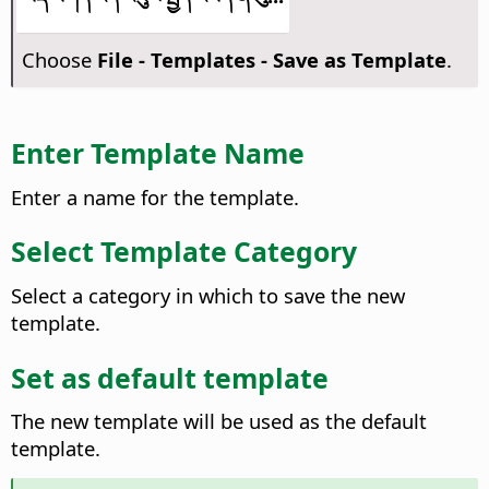
Choose
File - Templates - Save as Template
.
Enter Template Name
Enter a name for the template.
Select Template Category
Select a category in which to save the new
template.
Set as default template
The new template will be used as the default
template.