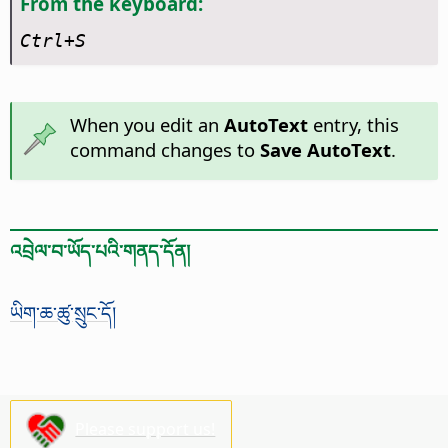
From the keyboard:
Ctrl
+S
When you edit an
AutoText
entry, this
command changes to
Save AutoText
.
འབྲེལ་བ་ཡོད་པའི་གནད་དོན།
ཡིག་ཆ་ཚུ་སྲུང་དོ།
Please support us!