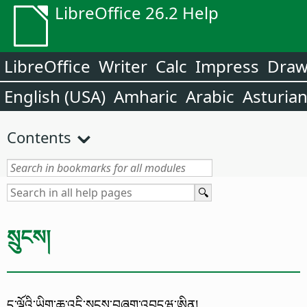
LibreOffice 26.2 Help
LibreOffice
Writer
Calc
Impress
Dra
English (USA)
Amharic
Arabic
Asturia
Contents
སྲུངས།
ད་ལྟོའི་ཡིག་ཆ་འདི་སྲུངས་བཞག་འབདཝ་ཨིན།