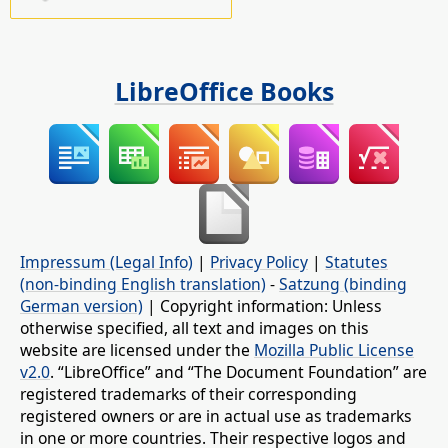
LibreOffice Books
Impressum (Legal Info)
|
Privacy Policy
|
Statutes
(non-binding English translation)
-
Satzung (binding
German version)
| Copyright information: Unless
otherwise specified, all text and images on this
website are licensed under the
Mozilla Public License
v2.0
. “LibreOffice” and “The Document Foundation” are
registered trademarks of their corresponding
registered owners or are in actual use as trademarks
in one or more countries. Their respective logos and