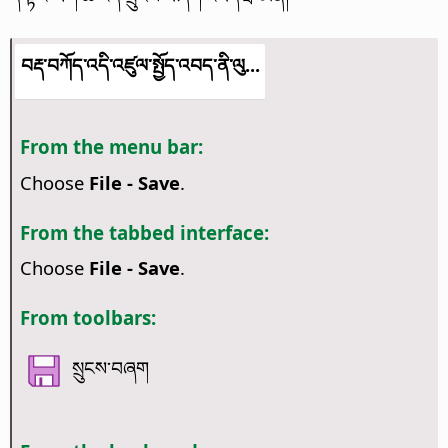
བརྡ་བཀོད་འདི་འཛུལ་སྤྱོད་འབད་ནི་ལུ...
From the menu bar:
Choose
File - Save
.
From the tabbed interface:
Choose
File - Save
.
From toolbars:
སྲུངས་བཞག