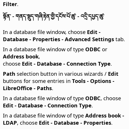
Filter
.
སྟོན་ - གནད་སྡུད་གཞི་རྟེན་གྱི་དངོས་པོ་ཚུ་ - འདྲི་དཔྱད་ཚུ་
In a database file window, choose
Edit -
Database - Properties - Advanced Settings
tab.
In a database file window of type
ODBC
or
Address book
,
choose
Edit - Database - Connection Type
.
Path
selection button in various wizards /
Edit
buttons for some entries in
Tools - Options
-
LibreOffice - Paths
.
In a database file window of type
ODBC
, choose
Edit - Database - Connection Type
.
In a database file window of type
Address book -
LDAP
, choose
Edit - Database - Properties
.