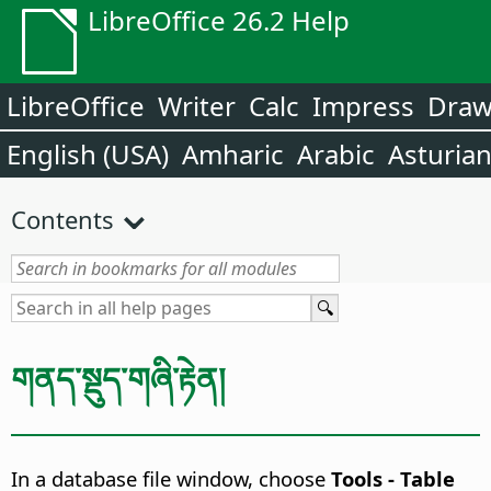
LibreOffice 26.2 Help
LibreOffice
Writer
Calc
Impress
Dra
English (USA)
Amharic
Arabic
Asturia
Contents
གནད་སྡུད་གཞི་རྟེན།
In a database file window, choose
Tools - Table