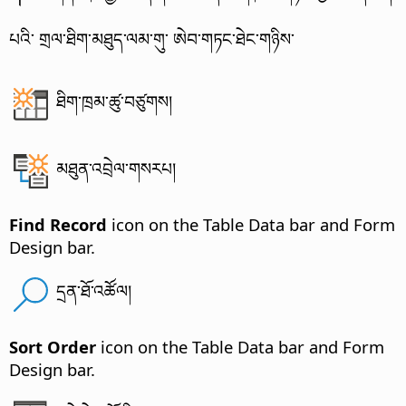
པའི་ གྲལ་ཐིག་མཐུད་ལམ་གུ་ ཨེབ་གཏང་ཐེང་གཉིས་
ཐིག་ཁྲམ་ཚུ་བཙུགས།
མཐུན་འབྲེལ་གསརཔ།
Find Record
icon on the Table Data bar and Form
Design bar.
དྲན་ཐོ་འཚོལ།
Sort Order
icon on the Table Data bar and Form
Design bar.