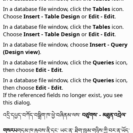
In a database file window, click the
Tables
icon.
Choose
Insert - Table Design
or
Edit - Edit
.
In a database file window, click the
Tables
icon.
Choose
Insert - Table Design
or
Edit - Edit
.
In a database file window, choose
Insert - Query
(Design view)
.
In a database file window, click the
Queries
icon,
then choose
Edit - Edit
.
In a database file window, click the
Queries
icon,
then choose
Edit - Edit
.
If the referenced fields no longer exist, you see
this dialog.
འདྲི་དཔྱད་བཀོད་བསྒྲིག་ཁ་ཕྱེ་བཞིནམ་ལས་
བཙུགས་ - མཐུན་འབྲེལ་
གསརཔ
གདམ་ཁ་རྐྱབས་ནི་དང་ ཡང་ན་ ཐིག་ཁྲམ་གཉིས་ཀྱི་བར་ན་ཡོད་