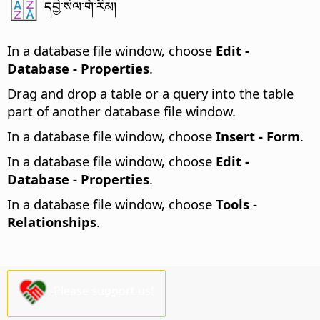
དབྱེ་སེལ་གོ་རིམ།
In a database file window, choose
Edit -
Database - Properties
.
Drag and drop a table or a query into the table
part of another database file window.
In a database file window, choose
Insert - Form
.
In a database file window, choose
Edit -
Database - Properties
.
In a database file window, choose
Tools -
Relationships
.
Please support us!