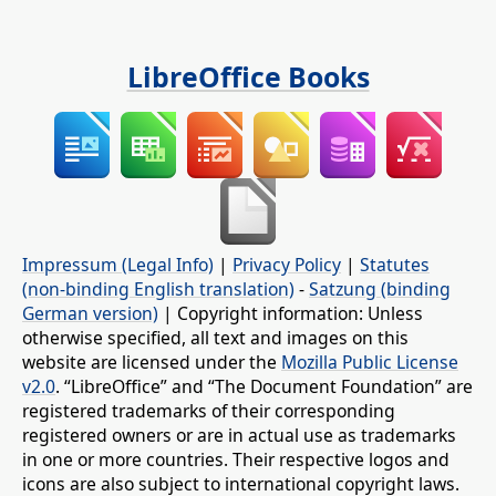
LibreOffice Books
Impressum (Legal Info)
|
Privacy Policy
|
Statutes
(non-binding English translation)
-
Satzung (binding
German version)
| Copyright information: Unless
otherwise specified, all text and images on this
website are licensed under the
Mozilla Public License
v2.0
. “LibreOffice” and “The Document Foundation” are
registered trademarks of their corresponding
registered owners or are in actual use as trademarks
in one or more countries. Their respective logos and
icons are also subject to international copyright laws.