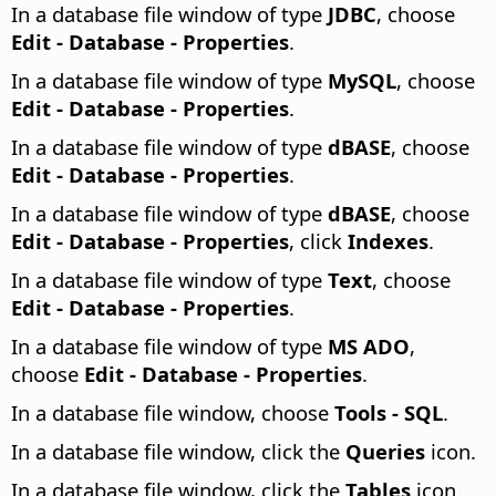
In a database file window of type
JDBC
, choose
Edit - Database - Properties
.
In a database file window of type
MySQL
, choose
Edit - Database - Properties
.
In a database file window of type
dBASE
, choose
Edit - Database - Properties
.
In a database file window of type
dBASE
, choose
Edit - Database - Properties
, click
Indexes
.
In a database file window of type
Text
, choose
Edit - Database - Properties
.
In a database file window of type
MS ADO
,
choose
Edit - Database - Properties
.
In a database file window, choose
Tools - SQL
.
In a database file window, click the
Queries
icon.
In a database file window, click the
Tables
icon.