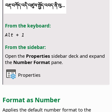
བརྡ་བཀོད་འདི་འཛུལ་སྤྱོད་འབད་ནི་ལུ...
From the keyboard:
Alt
+ 1
From the sidebar:
Open the
Properties
sidebar deck and expand
the
Number Format
pane.
Properties
Format as Number
Applies the default number format to the