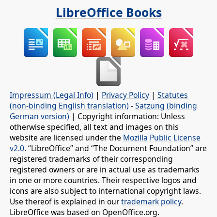
LibreOffice Books
Impressum (Legal Info)
|
Privacy Policy
|
Statutes
(non-binding English translation)
-
Satzung (binding
German version)
| Copyright information: Unless
otherwise specified, all text and images on this
website are licensed under the
Mozilla Public License
v2.0
. “LibreOffice” and “The Document Foundation” are
registered trademarks of their corresponding
registered owners or are in actual use as trademarks
in one or more countries. Their respective logos and
icons are also subject to international copyright laws.
Use thereof is explained in our
trademark policy
.
LibreOffice was based on OpenOffice.org.