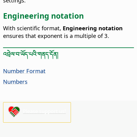
settings.
Engineering notation
With scientific format,
Engineering notation
ensures that exponent is a multiple of 3.
འབྲེལ་བ་ཡོད་པའི་གནད་དོན།
Number Format
Numbers
Please support us!