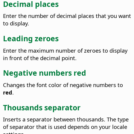
Decimal places
Enter the number of decimal places that you want
to display.
Leading zeroes
Enter the maximum number of zeroes to display
in front of the decimal point.
Negative numbers red
Changes the font color of negative numbers to
red
.
Thousands separator
Inserts a separator between thousands. The type
of separator that is used depends on your locale