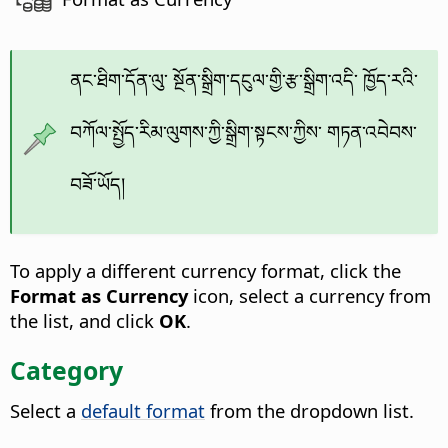
ནང་ཐིག་དོན་ལུ་ སྔོན་སྒྲིག་དངུལ་གྱི་རྩ་སྒྲིག་འདི་ ཁྱོད་རའི་
བཀོལ་སྤྱོད་རིམ་ལུགས་ཀྱི་སྒྲིག་སྟངས་ཀྱིས་ གཏན་འབེབས་
བཟོ་ཡོད།
To apply a different currency format, click the
Format as Currency
icon, select a currency from
the list, and click
OK
.
Category
Select a
default format
from the dropdown list.