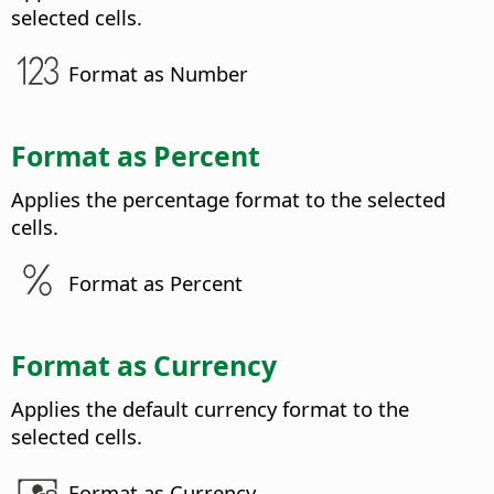
selected cells.
Format as Number
Format as Percent
Applies the percentage format to the selected
cells.
Format as Percent
Format as Currency
Applies the default currency format to the
selected cells.
Format as Currency