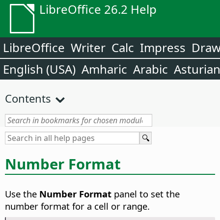
LibreOffice 26.2 Help
LibreOffice
Writer
Calc
Impress
Dra
English (USA)
Amharic
Arabic
Asturia
Contents
Number Format
Use the
Number Format
panel to set the
number format for a cell or range.