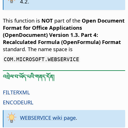
4.2.
This function is
NOT
part of the
Open Document
Format for Office Applications
(OpenDocument) Version 1.3. Part 4:
Recalculated Formula (OpenFormula) Format
standard. The name space is
COM.MICROSOFT.WEBSERVICE
འབྲེལ་བ་ཡོད་པའི་གནད་དོན།
FILTERXML
ENCODEURL
WEBSERVICE wiki page
.