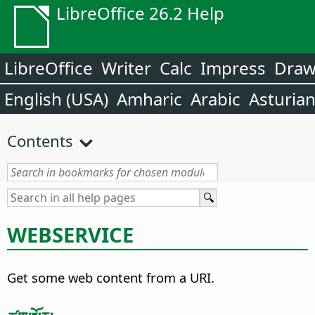
LibreOffice 26.2 Help
LibreOffice
Writer
Calc
Impress
Dra
English (USA)
Amharic
Arabic
Asturia
Contents
WEBSERVICE
Get some web content from a URI.