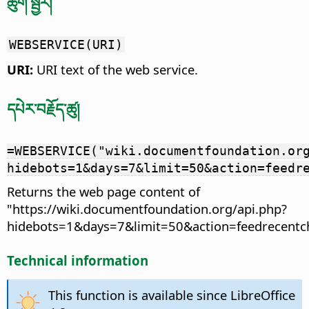
ཚུག་སྦྱོར།
WEBSERVICE(URI)
URI:
URI text of the web service.
དཔེར་བརྗོད་ཚུ།
=WEBSERVICE("wiki.documentfoundation.or
hidebots=1&days=7&limit=50&action=feedr
Returns the web page content of
"https://wiki.documentfoundation.org/api.php?
hidebots=1&days=7&limit=50&action=feedrecentc
Technical information
This function is available since LibreOffice