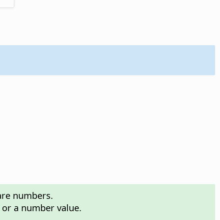
 are numbers.
n or a number value.