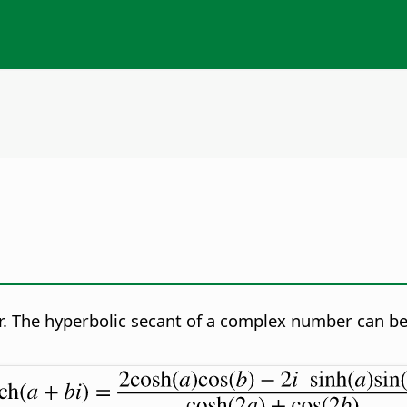
. The hyperbolic secant of a complex number can be