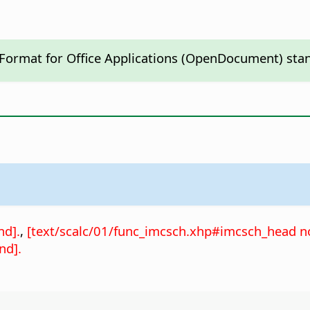
 Format for Office Applications (OpenDocument) sta
nd].
,
[text/scalc/01/func_imcsch.xhp#imcsch_head no
nd].