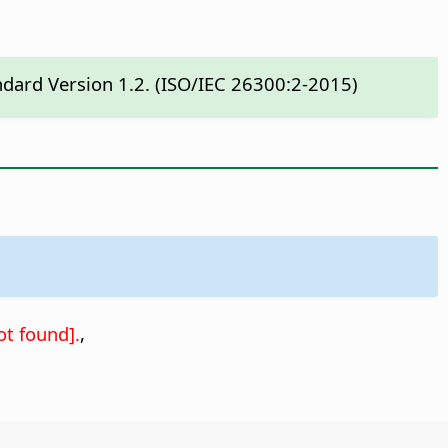
ndard Version 1.2. (ISO/IEC 26300:2-2015)
t found].
,