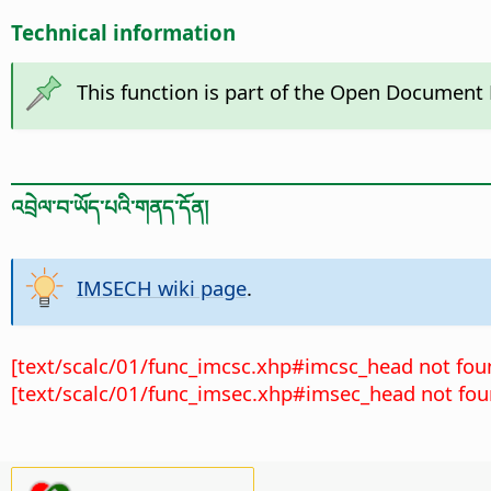
Technical information
This function is part of the Open Document
འབྲེལ་བ་ཡོད་པའི་གནད་དོན།
IMSECH wiki page
.
[text/scalc/01/func_imcsc.xhp#imcsc_head not fou
[text/scalc/01/func_imsec.xhp#imsec_head not fou