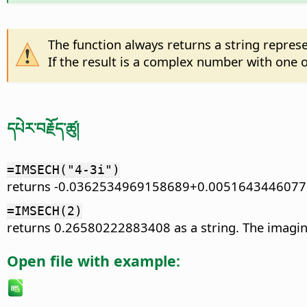
The function always returns a string repre
If the result is a complex number with one of 
དཔེར་བརྗོད་ཚུ།
=IMSECH("4-3i")
returns -0.0362534969158689+0.0051643446077
=IMSECH(2)
returns 0.26580222883408 as a string. The imaginary
Open file with example: