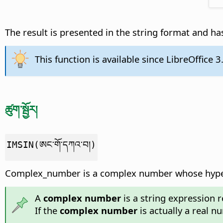
The result is presented in the string format and has
This function is available since LibreOffice 3
ཚུག་སྦྱོར།
IMSIN(ཨང་གོ་དཀའ་བ།)
Complex_number is a complex number whose hyperb
A
complex number
is a string expression r
If the
complex number
is actually a real n