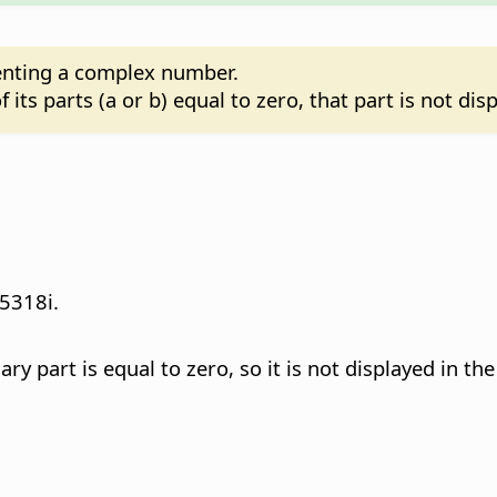
senting a complex number.
its parts (a or b) equal to zero, that part is not dis
5318i.
 part is equal to zero, so it is not displayed in the 