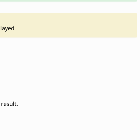
played.
result.