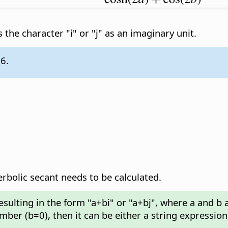
 the character "i" or "j" as an imaginary unit.
.6.
olic secant needs to be calculated.
esulting in the form "a+bi" or "a+bj", where a and b
umber (b=0), then it can be either a string expressio