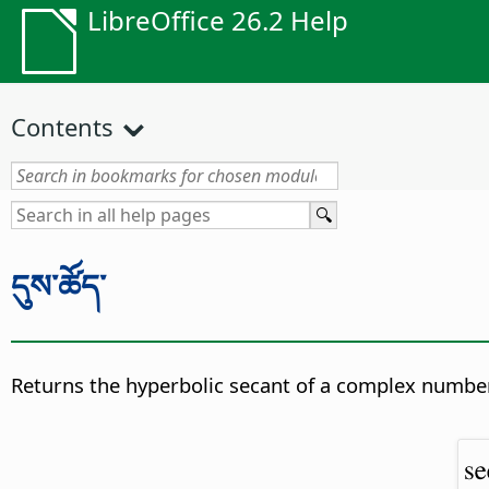
LibreOffice 26.2 Help
Contents
དུས་ཚོད་
Returns the hyperbolic secant of a complex number