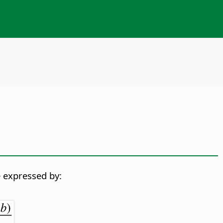
 expressed by: