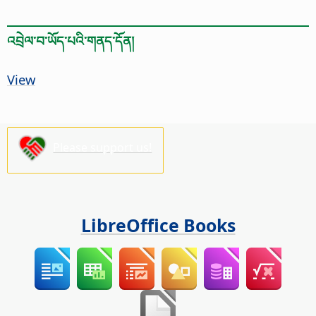
འབྲེལ་བ་ཡོད་པའི་གནད་དོན།
View
Please support us!
LibreOffice Books