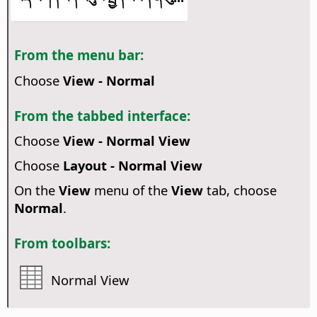
From the menu bar:
Choose
View - Normal
From the tabbed interface:
Choose
View - Normal View
Choose
Layout - Normal View
On the
View
menu of the
View
tab, choose
Normal
.
From toolbars:
Normal View