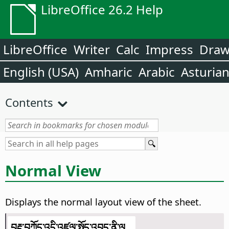
LibreOffice 26.2 Help
LibreOffice
Writer
Calc
Impress
Dra
English (USA)
Amharic
Arabic
Asturia
Contents
Normal View
Displays the normal layout view of the sheet.
བརྡ་བཀོད་འདི་འཛུལ་སྤྱོད་འབད་ནི་ལུ...