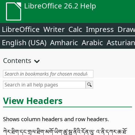
LibreOffice 26.2 Help
LibreOffice
Writer
Calc
Impress
Dra
English (USA)
Amharic
Arabic
Asturia
Contents
View Headers
Shows column headers and row headers.
ཀེར་ཐིག་དང་གྲལ་ཐིག་མགོ་ཡིག་ཚུ་སྦ་ནིའི་དོན་ལུ་ འ་ནི་དཀར་ཆ་ཐོ་