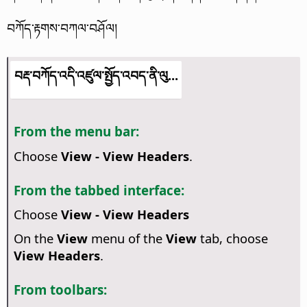
བཀོད་རྟགས་བཀལ་བཤོལ།
བརྡ་བཀོད་འདི་འཛུལ་སྤྱོད་འབད་ནི་ལུ...
From the menu bar:
Choose
View - View Headers
.
From the tabbed interface:
Choose
View - View Headers
On the
View
menu of the
View
tab, choose
View Headers
.
From toolbars: