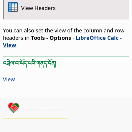
View Headers
You can also set the view of the column and row
headers in
Tools - Options
-
LibreOffice Calc -
View
.
འབྲེལ་བ་ཡོད་པའི་གནད་དོན།
View
Please support us!