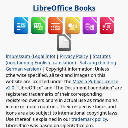
LibreOffice Books
Impressum (Legal Info)
|
Privacy Policy
|
Statutes
(non-binding English translation)
-
Satzung (binding
German version)
| Copyright information: Unless
otherwise specified, all text and images on this
website are licensed under the
Mozilla Public License
v2.0
. “LibreOffice” and “The Document Foundation” are
registered trademarks of their corresponding
registered owners or are in actual use as trademarks
in one or more countries. Their respective logos and
icons are also subject to international copyright laws.
Use thereof is explained in our
trademark policy
.
LibreOffice was based on OpenOffice.org.