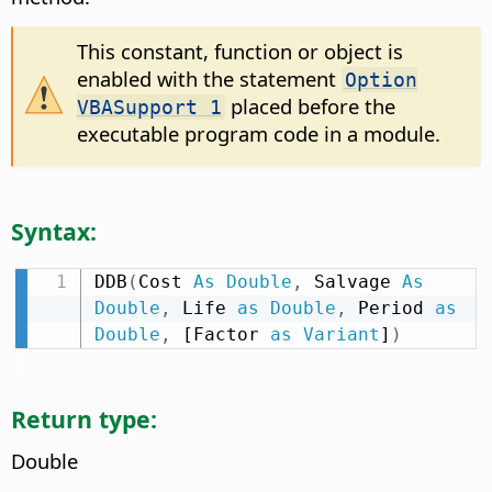
This constant, function or object is
enabled with the statement
Option
placed before the
VBASupport 1
executable program code in a module.
Syntax:
DDB
(
Cost 
As
Double
,
 Salvage 
As
Double
,
 Life 
as
Double
,
 Period 
as
Double
,
 [Factor 
as
Variant
]
)
Return type:
Double