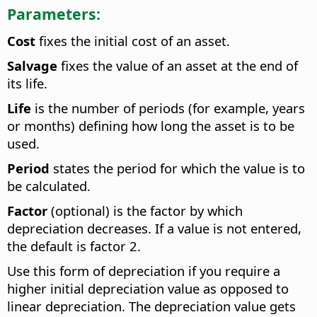
Parameters:
Cost
fixes the initial cost of an asset.
Salvage
fixes the value of an asset at the end of
its life.
Life
is the number of periods (for example, years
or months) defining how long the asset is to be
used.
Period
states the period for which the value is to
be calculated.
Factor
(optional) is the factor by which
depreciation decreases. If a value is not entered,
the default is factor 2.
Use this form of depreciation if you require a
higher initial depreciation value as opposed to
linear depreciation. The depreciation value gets