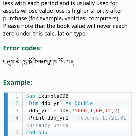
less with each period and is usually used for
assets whose value loss is higher shortly after
purchase (for example, vehicles, computers).
Please note that the book value will never reach
zero under this calculation type.
Error codes:
༥ ནུས་མེད་བྱ་སྒོའི་ལམ་ལུགས་བོད་བརྡ་
Example:
Sub
 ExampleDDB

Dim
 ddb_yr1 
As
Double
 ddb_yr1 
=
 DDB
(
75000
,
1
,
60
,
12
,
2
)
 Print ddb_yr1 
' returns 1,721.81 
currency units.
End
Sub