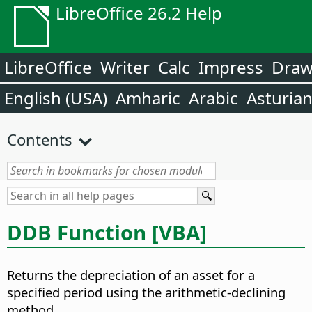
LibreOffice 26.2 Help
LibreOffice
Writer
Calc
Impress
Dra
English (USA)
Amharic
Arabic
Asturia
Contents
DDB Function [VBA]
Returns the depreciation of an asset for a
specified period using the arithmetic-declining
method.