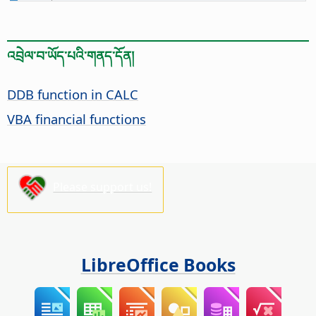
འབྲེལ་བ་ཡོད་པའི་གནད་དོན།
DDB function in CALC
VBA financial functions
Please support us!
LibreOffice Books